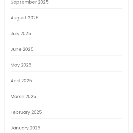
September 2025
August 2025
July 2025
June 2025
May 2025
April 2025
March 2025
February 2025
January 2025