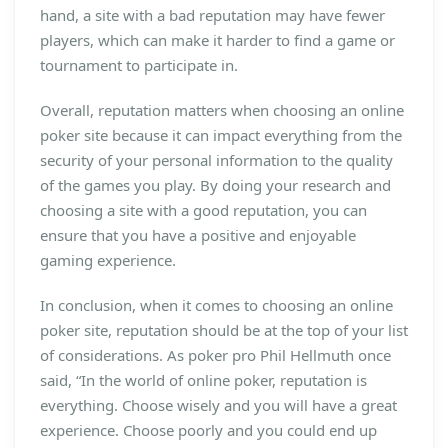
hand, a site with a bad reputation may have fewer
players, which can make it harder to find a game or
tournament to participate in.
Overall, reputation matters when choosing an online
poker site because it can impact everything from the
security of your personal information to the quality
of the games you play. By doing your research and
choosing a site with a good reputation, you can
ensure that you have a positive and enjoyable
gaming experience.
In conclusion, when it comes to choosing an online
poker site, reputation should be at the top of your list
of considerations. As poker pro Phil Hellmuth once
said, “In the world of online poker, reputation is
everything. Choose wisely and you will have a great
experience. Choose poorly and you could end up