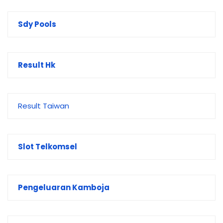
Sdy Pools
Result Hk
Result Taiwan
Slot Telkomsel
Pengeluaran Kamboja