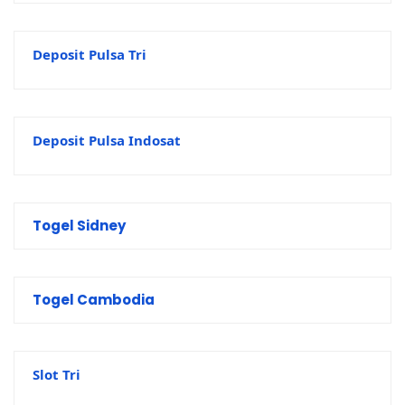
Deposit Pulsa Tri
Deposit Pulsa Indosat
Togel Sidney
Togel Cambodia
Slot Tri