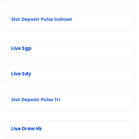
Slot Deposit Pulsa Indosat
Live Sgp
Live Sdy
Slot Deposit Pulsa Tri
Live Draw Hk