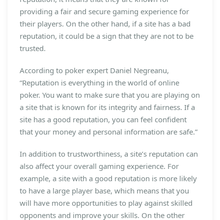
providing a fair and secure gaming experience for
their players. On the other hand, if a site has a bad
reputation, it could be a sign that they are not to be
trusted.
According to poker expert Daniel Negreanu,
“Reputation is everything in the world of online
poker. You want to make sure that you are playing on
a site that is known for its integrity and fairness. If a
site has a good reputation, you can feel confident
that your money and personal information are safe.”
In addition to trustworthiness, a site’s reputation can
also affect your overall gaming experience. For
example, a site with a good reputation is more likely
to have a large player base, which means that you
will have more opportunities to play against skilled
opponents and improve your skills. On the other