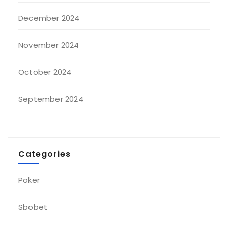
December 2024
November 2024
October 2024
September 2024
Categories
Poker
Sbobet