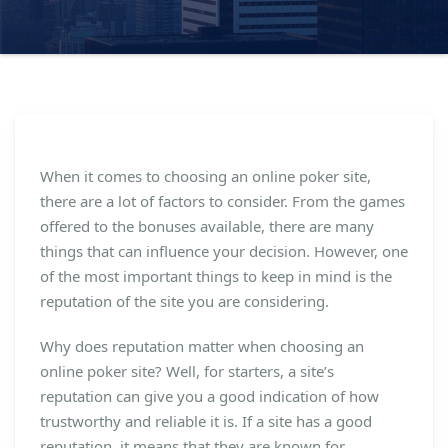
When it comes to choosing an online poker site,
there are a lot of factors to consider. From the games
offered to the bonuses available, there are many
things that can influence your decision. However, one
of the most important things to keep in mind is the
reputation of the site you are considering.
Why does reputation matter when choosing an
online poker site? Well, for starters, a site’s
reputation can give you a good indication of how
trustworthy and reliable it is. If a site has a good
reputation, it means that they are known for