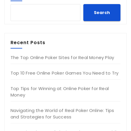
Search
Recent Posts
The Top Online Poker Sites for Real Money Play
Top 10 Free Online Poker Games You Need to Try
Top Tips for Winning at Online Poker for Real
Money
Navigating the World of Real Poker Online: Tips
and Strategies for Success