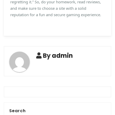
regretting it.” So, do your homework, read reviews,
and make sure to choose a site with a solid
reputation for a fun and secure gaming experience.
By
admin
Search