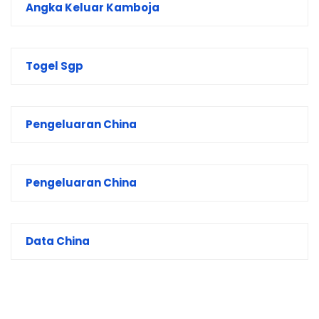
Angka Keluar Kamboja
Togel Sgp
Pengeluaran China
Pengeluaran China
Data China