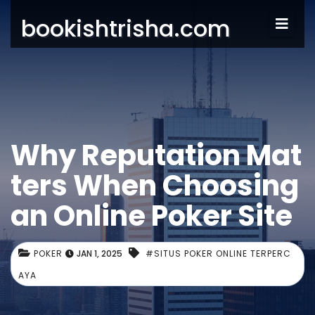
bookishtrisha.com
Why Reputation Mat
ters When Choosing
an Online Poker Site
POKER
JAN 1, 2025
#SITUS POKER ONLINE TERPERC
AYA