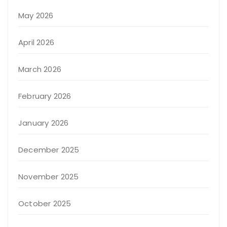
May 2026
April 2026
March 2026
February 2026
January 2026
December 2025
November 2025
October 2025