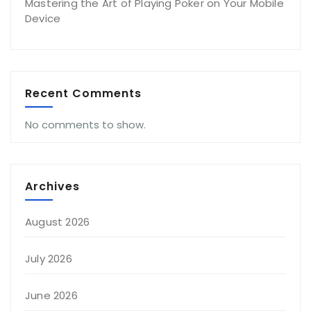
Mastering the Art of Playing Poker on Your Mobile
Device
Recent Comments
No comments to show.
Archives
August 2026
July 2026
June 2026