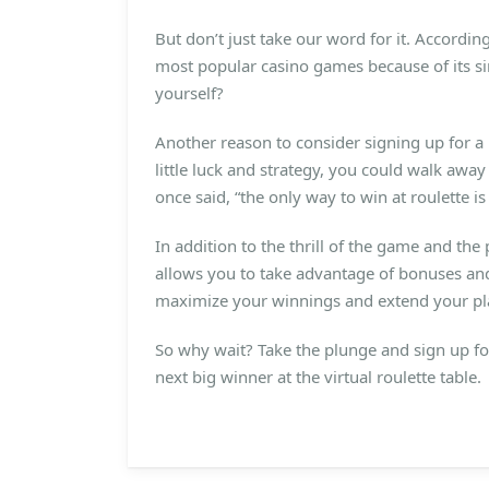
But don’t just take our word for it. Accordi
most popular casino games because of its sim
yourself?
Another reason to consider signing up for a r
little luck and strategy, you could walk awa
once said, “the only way to win at roulette is 
In addition to the thrill of the game and the
allows you to take advantage of bonuses an
maximize your winnings and extend your pl
So why wait? Take the plunge and sign up fo
next big winner at the virtual roulette table.