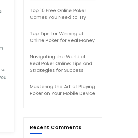
Top 10 Free Online Poker
e
Games You Need to Try
Top Tips for Winning at
Online Poker for Real Money
im
Navigating the World of
Real Poker Online: Tips and
lso
Strategies for Success
you
Mastering the Art of Playing
Poker on Your Mobile Device
Recent Comments