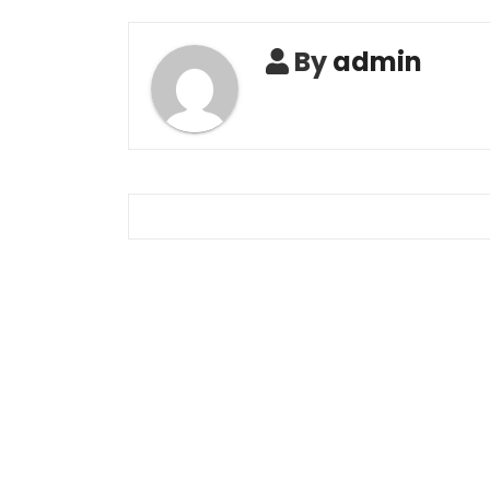
By
admin