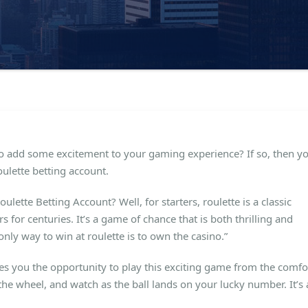
to add some excitement to your gaming experience? If so, then y
oulette betting account.
ette Betting Account? Well, for starters, roulette is a classic
for centuries. It’s a game of chance that is both thrilling and
nly way to win at roulette is to own the casino.”
ves you the opportunity to play this exciting game from the comfo
he wheel, and watch as the ball lands on your lucky number. It’s