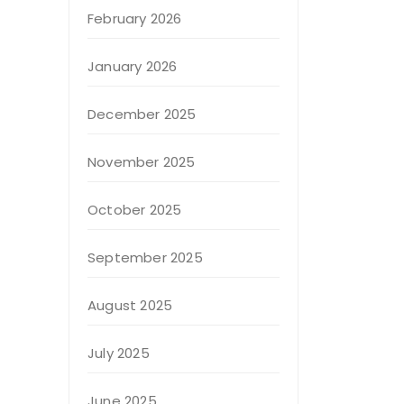
February 2026
January 2026
December 2025
November 2025
October 2025
September 2025
August 2025
July 2025
June 2025