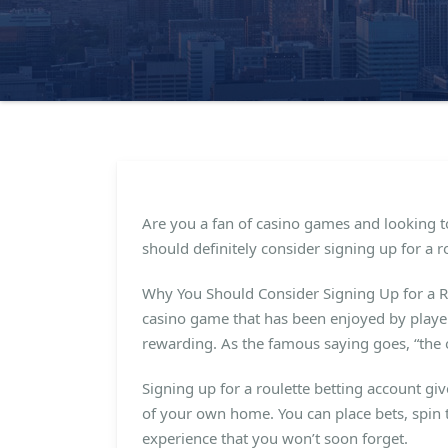
Are you a fan of casino games and looking 
should definitely consider signing up for a r
Why You Should Consider Signing Up for a Roul
casino game that has been enjoyed by players 
rewarding. As the famous saying goes, “the o
Signing up for a roulette betting account gi
of your own home. You can place bets, spin t
experience that you won’t soon forget.