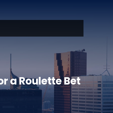
r a Roulette Bet