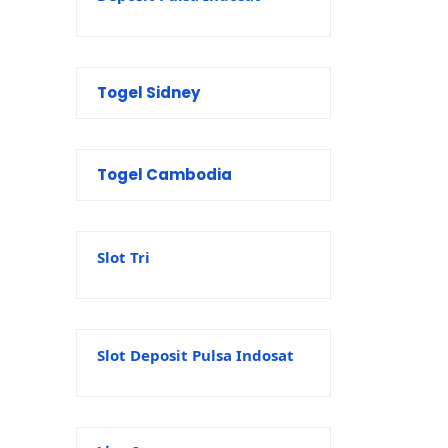
Togel Sidney
Togel Cambodia
Slot Tri
Slot Deposit Pulsa Indosat