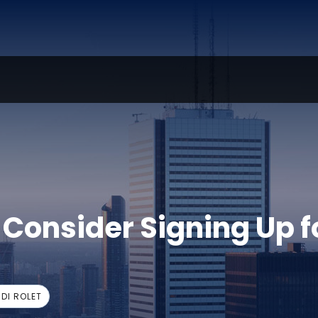
Consider Signing Up fo
DI ROLET