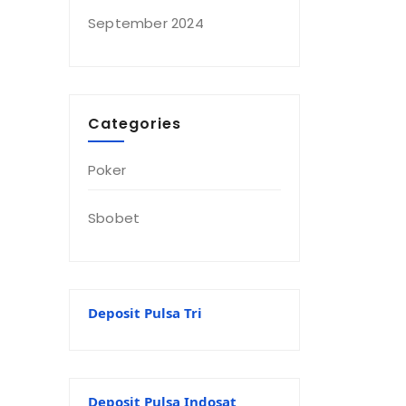
September 2024
Categories
Poker
Sbobet
Deposit Pulsa Tri
Deposit Pulsa Indosat