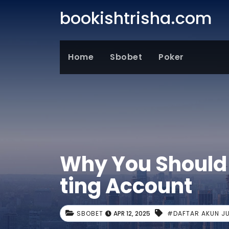
bookishtrisha.com
Home
Sbobet
Poker
Why You Should 
ting Account
SBOBET
APR 12, 2025
#DAFTAR AKUN JU