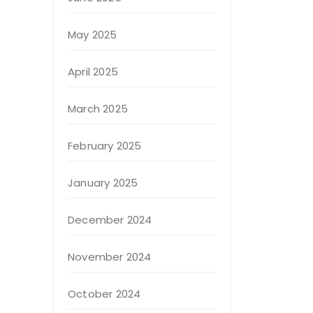
May 2025
April 2025
March 2025
February 2025
January 2025
December 2024
November 2024
October 2024