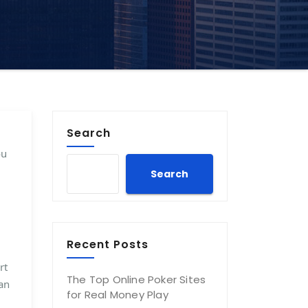
Search
ou
Search
Recent Posts
rt
The Top Online Poker Sites
 an
for Real Money Play