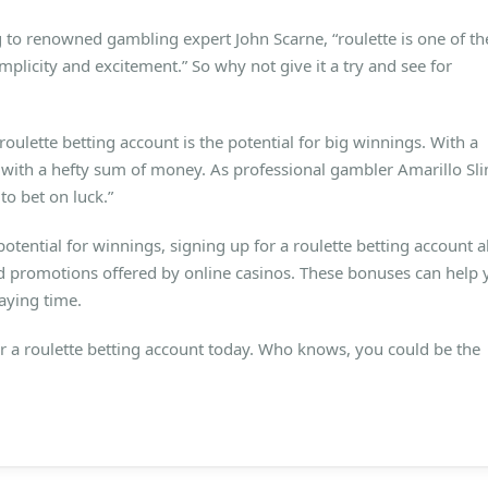
ng to renowned gambling expert John Scarne, “roulette is one of th
plicity and excitement.” So why not give it a try and see for
oulette betting account is the potential for big winnings. With a
y with a hefty sum of money. As professional gambler Amarillo Sl
to bet on luck.”
 potential for winnings, signing up for a roulette betting account a
d promotions offered by online casinos. These bonuses can help 
aying time.
r a roulette betting account today. Who knows, you could be the