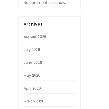
No comments to show.
Archives
August 2026
July 2026
June 2026
May 2026
April 2026
March 2026