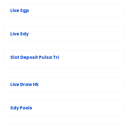
Live Sgp
Live Sdy
Slot Deposit Pulsa Tri
Live Draw Hk
Sdy Pools