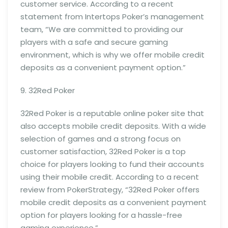
customer service. According to a recent
statement from Intertops Poker’s management
team, “We are committed to providing our
players with a safe and secure gaming
environment, which is why we offer mobile credit
deposits as a convenient payment option.”
9. 32Red Poker
32Red Poker is a reputable online poker site that
also accepts mobile credit deposits. With a wide
selection of games and a strong focus on
customer satisfaction, 32Red Poker is a top
choice for players looking to fund their accounts
using their mobile credit. According to a recent
review from PokerStrategy, “32Red Poker offers
mobile credit deposits as a convenient payment
option for players looking for a hassle-free
gaming experience.”