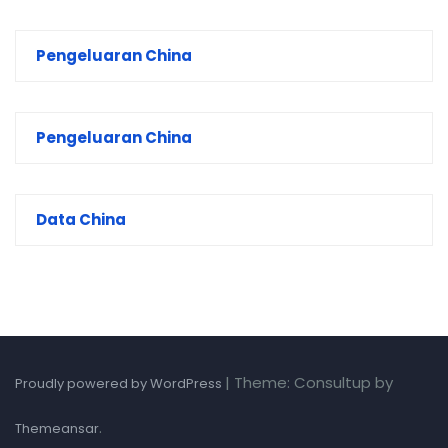
Pengeluaran China
Pengeluaran China
Data China
|
Theme: Consultup by
Proudly powered by WordPress
.
Themeansar