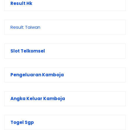
Result Hk
Result Taiwan
Slot Telkomsel
Pengeluaran Kamboja
Angka Keluar Kamboja
Togel Sgp