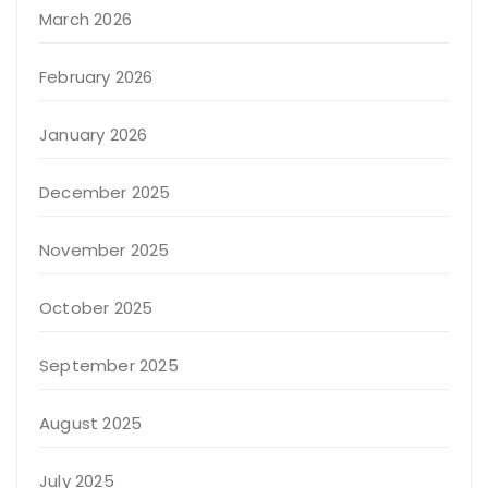
March 2026
February 2026
January 2026
December 2025
November 2025
October 2025
September 2025
August 2025
July 2025