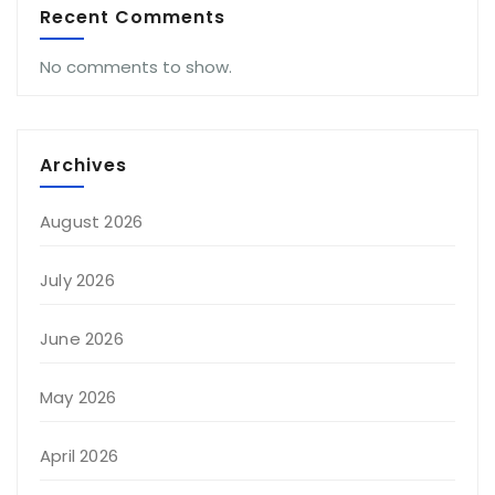
Recent Comments
No comments to show.
Archives
August 2026
July 2026
June 2026
May 2026
April 2026