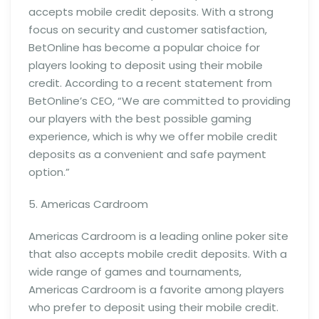
accepts mobile credit deposits. With a strong
focus on security and customer satisfaction,
BetOnline has become a popular choice for
players looking to deposit using their mobile
credit. According to a recent statement from
BetOnline’s CEO, “We are committed to providing
our players with the best possible gaming
experience, which is why we offer mobile credit
deposits as a convenient and safe payment
option.”
5. Americas Cardroom
Americas Cardroom is a leading online poker site
that also accepts mobile credit deposits. With a
wide range of games and tournaments,
Americas Cardroom is a favorite among players
who prefer to deposit using their mobile credit.