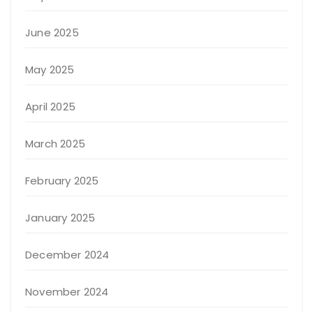
June 2025
May 2025
April 2025
March 2025
February 2025
January 2025
December 2024
November 2024