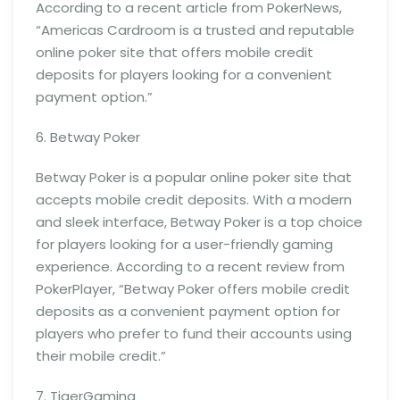
According to a recent article from PokerNews,
“Americas Cardroom is a trusted and reputable
online poker site that offers mobile credit
deposits for players looking for a convenient
payment option.”
6. Betway Poker
Betway Poker is a popular online poker site that
accepts mobile credit deposits. With a modern
and sleek interface, Betway Poker is a top choice
for players looking for a user-friendly gaming
experience. According to a recent review from
PokerPlayer, “Betway Poker offers mobile credit
deposits as a convenient payment option for
players who prefer to fund their accounts using
their mobile credit.”
7. TigerGaming