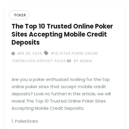
POKER
The Top 10 Trusted Online Poker
Sites Accepting Mobile Credit
Deposits
APR 28, 2026
#10 SITUS POKER ONLINE
TERPERCAYA DEPOSIT PULSA
BY ADMIN
Are you a poker enthusiast looking for the top
online poker sites that accept mobile credit
deposits? Look no further! In this article, we will
reveal The Top 10 Trusted Online Poker Sites
Accepting Mobile Credit Deposits.
1. PokerStars