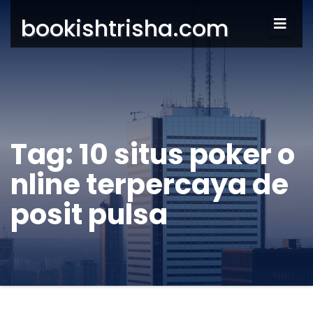
bookishtrisha.com
Tag:
10 situs poker o
nline terpercaya de
posit pulsa