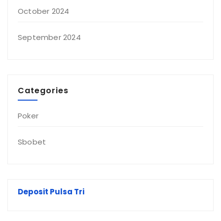
October 2024
September 2024
Categories
Poker
Sbobet
Deposit Pulsa Tri