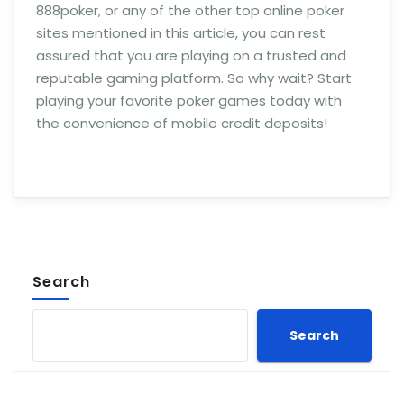
888poker, or any of the other top online poker
sites mentioned in this article, you can rest
assured that you are playing on a trusted and
reputable gaming platform. So why wait? Start
playing your favorite poker games today with
the convenience of mobile credit deposits!
Search
Search