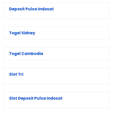
Deposit Pulsa Indosat
Togel Sidney
Togel Cambodia
Slot Tri
Slot Deposit Pulsa Indosat