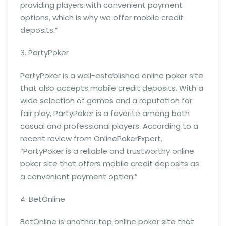
providing players with convenient payment
options, which is why we offer mobile credit
deposits.”
3. PartyPoker
PartyPoker is a well-established online poker site
that also accepts mobile credit deposits. With a
wide selection of games and a reputation for
fair play, PartyPoker is a favorite among both
casual and professional players. According to a
recent review from OnlinePokerExpert,
“PartyPoker is a reliable and trustworthy online
poker site that offers mobile credit deposits as
a convenient payment option.”
4. BetOnline
BetOnline is another top online poker site that