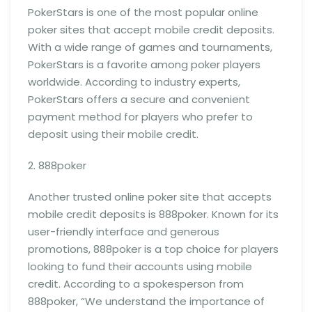
PokerStars is one of the most popular online
poker sites that accept mobile credit deposits.
With a wide range of games and tournaments,
PokerStars is a favorite among poker players
worldwide. According to industry experts,
PokerStars offers a secure and convenient
payment method for players who prefer to
deposit using their mobile credit.
2. 888poker
Another trusted online poker site that accepts
mobile credit deposits is 888poker. Known for its
user-friendly interface and generous
promotions, 888poker is a top choice for players
looking to fund their accounts using mobile
credit. According to a spokesperson from
888poker, “We understand the importance of