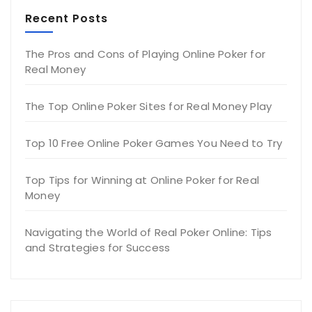
Recent Posts
The Pros and Cons of Playing Online Poker for
Real Money
The Top Online Poker Sites for Real Money Play
Top 10 Free Online Poker Games You Need to Try
Top Tips for Winning at Online Poker for Real
Money
Navigating the World of Real Poker Online: Tips
and Strategies for Success