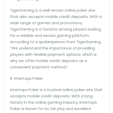
TigerGaming is a well-known online poker site
that also accepts mobile credit deposits. With a
wide range of games and promotions,
TigerGaming is a favorite among players looking
for a reliable and secure gaming platform.
According to a spokesperson from TigerGaming,
“We understand the importance of providing
players with flexible payment options, which is
why we offer mobile credit deposits as a
convenient payment method.”
8. Intertops Poker
Intertops Poker is a trusted online poker site that
accepts mobile credit deposits. With a long
history in the online gaming industry, Intertops
Poker is known for its fair play and excellent