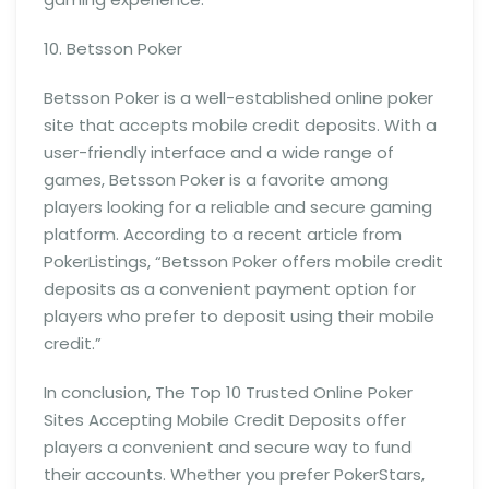
10. Betsson Poker
Betsson Poker is a well-established online poker
site that accepts mobile credit deposits. With a
user-friendly interface and a wide range of
games, Betsson Poker is a favorite among
players looking for a reliable and secure gaming
platform. According to a recent article from
PokerListings, “Betsson Poker offers mobile credit
deposits as a convenient payment option for
players who prefer to deposit using their mobile
credit.”
In conclusion, The Top 10 Trusted Online Poker
Sites Accepting Mobile Credit Deposits offer
players a convenient and secure way to fund
their accounts. Whether you prefer PokerStars,