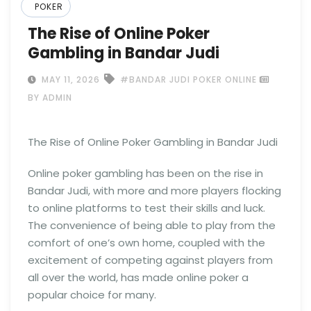
POKER
The Rise of Online Poker
Gambling in Bandar Judi
MAY 11, 2026
#BANDAR JUDI POKER ONLINE
BY ADMIN
The Rise of Online Poker Gambling in Bandar Judi
Online poker gambling has been on the rise in
Bandar Judi, with more and more players flocking
to online platforms to test their skills and luck.
The convenience of being able to play from the
comfort of one’s own home, coupled with the
excitement of competing against players from
all over the world, has made online poker a
popular choice for many.