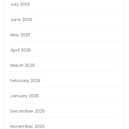
July 2026
June 2026
May 2026
April 2026
March 2026
February 2026
January 2026
December 2025
November 2025