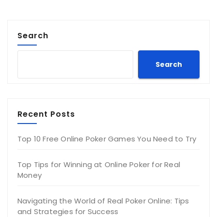
Search
Search
Recent Posts
Top 10 Free Online Poker Games You Need to Try
Top Tips for Winning at Online Poker for Real
Money
Navigating the World of Real Poker Online: Tips
and Strategies for Success