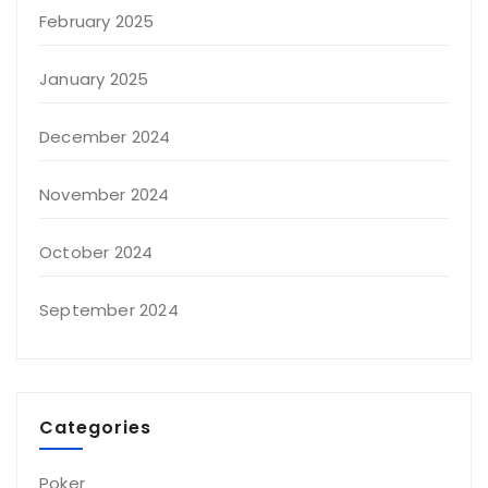
February 2025
January 2025
December 2024
November 2024
October 2024
September 2024
Categories
Poker