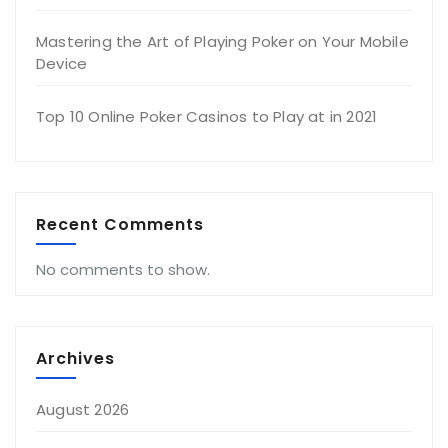
Mastering the Art of Playing Poker on Your Mobile
Device
Top 10 Online Poker Casinos to Play at in 2021
Recent Comments
No comments to show.
Archives
August 2026