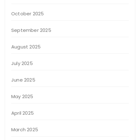
October 2025
September 2025
August 2025
July 2025
June 2025
May 2025
April 2025
March 2025