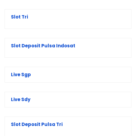
Slot Tri
Slot Deposit Pulsa Indosat
Live Sgp
Live Sdy
Slot Deposit Pulsa Tri