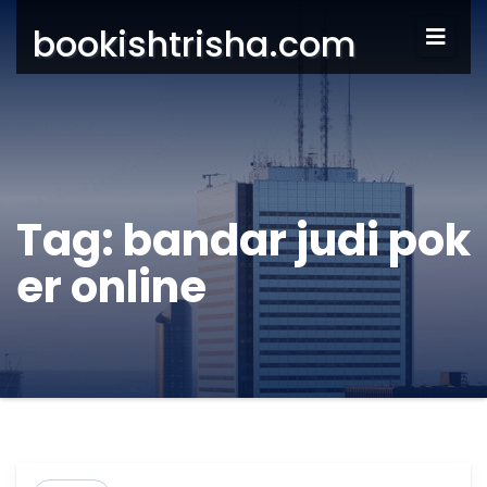
bookishtrisha.com
Tag:
bandar judi pok
er online