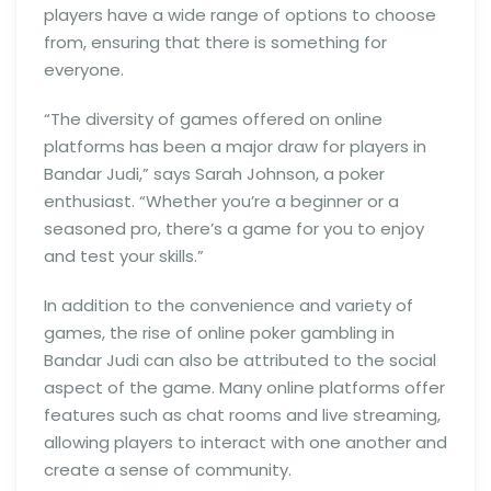
players have a wide range of options to choose
from, ensuring that there is something for
everyone.
“The diversity of games offered on online
platforms has been a major draw for players in
Bandar Judi,” says Sarah Johnson, a poker
enthusiast. “Whether you’re a beginner or a
seasoned pro, there’s a game for you to enjoy
and test your skills.”
In addition to the convenience and variety of
games, the rise of online poker gambling in
Bandar Judi can also be attributed to the social
aspect of the game. Many online platforms offer
features such as chat rooms and live streaming,
allowing players to interact with one another and
create a sense of community.