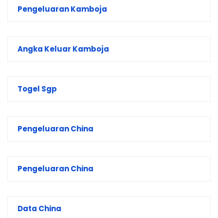
Pengeluaran Kamboja
Angka Keluar Kamboja
Togel Sgp
Pengeluaran China
Pengeluaran China
Data China