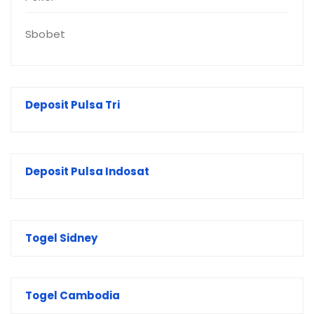
Sbobet
Deposit Pulsa Tri
Deposit Pulsa Indosat
Togel Sidney
Togel Cambodia