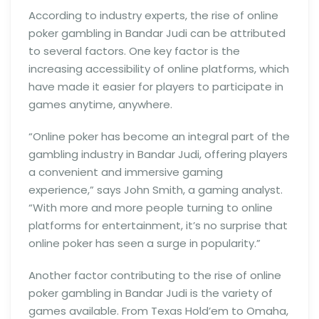
According to industry experts, the rise of online
poker gambling in Bandar Judi can be attributed
to several factors. One key factor is the
increasing accessibility of online platforms, which
have made it easier for players to participate in
games anytime, anywhere.
“Online poker has become an integral part of the
gambling industry in Bandar Judi, offering players
a convenient and immersive gaming
experience,” says John Smith, a gaming analyst.
“With more and more people turning to online
platforms for entertainment, it’s no surprise that
online poker has seen a surge in popularity.”
Another factor contributing to the rise of online
poker gambling in Bandar Judi is the variety of
games available. From Texas Hold’em to Omaha,