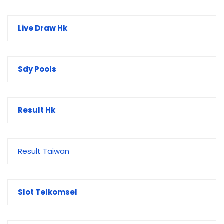
Live Draw Hk
Sdy Pools
Result Hk
Result Taiwan
Slot Telkomsel