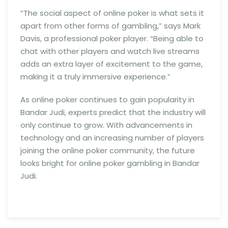
“The social aspect of online poker is what sets it
apart from other forms of gambling,” says Mark
Davis, a professional poker player. “Being able to
chat with other players and watch live streams
adds an extra layer of excitement to the game,
making it a truly immersive experience.”
As online poker continues to gain popularity in
Bandar Judi, experts predict that the industry will
only continue to grow. With advancements in
technology and an increasing number of players
joining the online poker community, the future
looks bright for online poker gambling in Bandar
Judi.