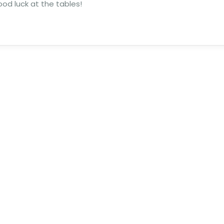
ood luck at the tables!