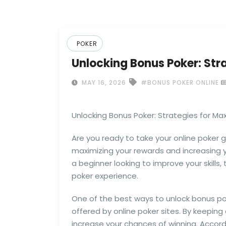
POKER
Unlocking Bonus Poker: Str
MAY 16, 2026
#BONUS POKER ONLINE
Unlocking Bonus Poker: Strategies for Ma
Are you ready to take your online poker g
maximizing your rewards and increasing 
a beginner looking to improve your skills,
poker experience.
One of the best ways to unlock bonus p
offered by online poker sites. By keeping
increase your chances of winning. Accor