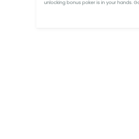
unlocking bonus poker is in your hands. G