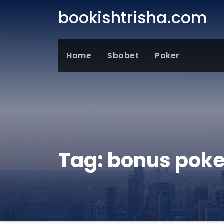
bookishtrisha.com
Home
Sbobet
Poker
Tag:
bonus poke