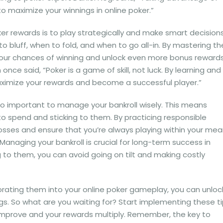
 maximize your winnings in online poker.”
er rewards is to play strategically and make smart decision
to bluff, when to fold, and when to go all-in. By mastering th
 your chances of winning and unlock even more bonus rewards
once said, “Poker is a game of skill, not luck. By learning and
aximize your rewards and become a successful player.”
 also important to manage your bankroll wisely. This means
 to spend and sticking to them. By practicing responsible
osses and ensure that you’re always playing within your mea
Managing your bankroll is crucial for long-term success in
ng to them, you can avoid going on tilt and making costly
orating them into your online poker gameplay, you can unloc
s. So what are you waiting for? Start implementing these t
 improve and your rewards multiply. Remember, the key to