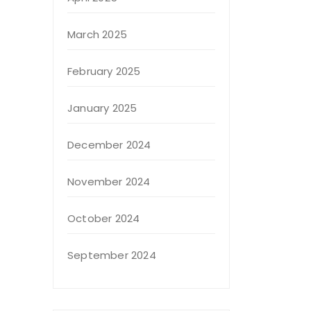
March 2025
February 2025
January 2025
December 2024
November 2024
October 2024
September 2024