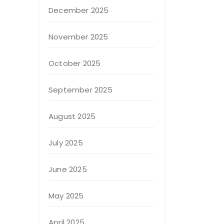
December 2025
November 2025
October 2025
September 2025
August 2025
July 2025
June 2025
May 2025
April 2025