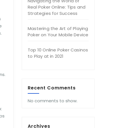
Navigating the World of
Real Poker Online: Tips and
Strategies for Success
s
e
Mastering the Art of Playing
.
Poker on Your Mobile Device
Top 10 Online Poker Casinos
to Play at in 2021
ns.
Recent Comments
No comments to show.
k
ips
Archives