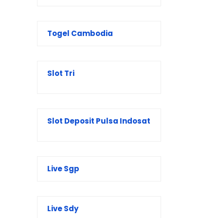
Togel Cambodia
Slot Tri
Slot Deposit Pulsa Indosat
Live Sgp
Live Sdy