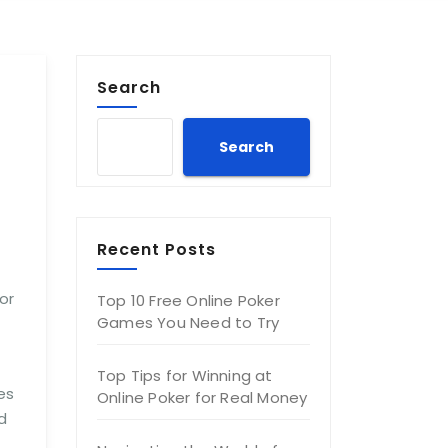
Search
Search
Recent Posts
or
Top 10 Free Online Poker
Games You Need to Try
Top Tips for Winning at
es
Online Poker for Real Money
d