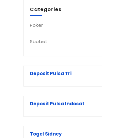
Categories
Poker
Sbobet
Deposit Pulsa Tri
Deposit Pulsa Indosat
Togel Sidney