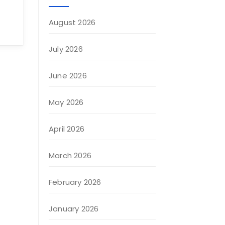
August 2026
July 2026
June 2026
May 2026
April 2026
March 2026
February 2026
January 2026