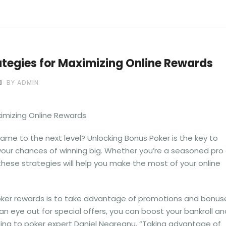
ategies for Maximizing Online Rewards
BY ADMIN
ximizing Online Rewards
ame to the next level? Unlocking Bonus Poker is the key to
your chances of winning big. Whether you’re a seasoned pro 
 these strategies will help you make the most of your online
oker rewards is to take advantage of promotions and bonus
 an eye out for special offers, you can boost your bankroll an
ding to poker expert Daniel Negreanu, “Taking advantage of