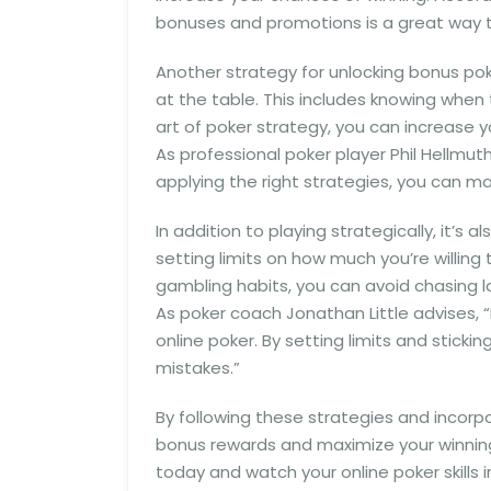
bonuses and promotions is a great way to
Another strategy for unlocking bonus pok
at the table. This includes knowing when 
art of poker strategy, you can increase
As professional poker player Phil Hellmuth 
applying the right strategies, you can m
In addition to playing strategically, it’s
setting limits on how much you’re willing
gambling habits, you can avoid chasing l
As poker coach Jonathan Little advises, “
online poker. By setting limits and sticki
mistakes.”
By following these strategies and incorp
bonus rewards and maximize your winning
today and watch your online poker skills