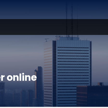
r online