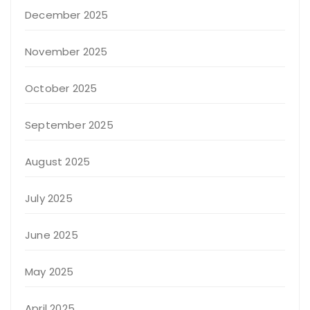
December 2025
November 2025
October 2025
September 2025
August 2025
July 2025
June 2025
May 2025
April 2025