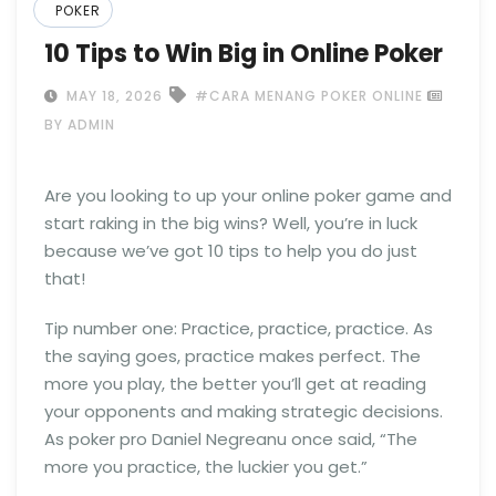
POKER
10 Tips to Win Big in Online Poker
MAY 18, 2026
#CARA MENANG POKER ONLINE
BY ADMIN
Are you looking to up your online poker game and
start raking in the big wins? Well, you’re in luck
because we’ve got 10 tips to help you do just
that!
Tip number one: Practice, practice, practice. As
the saying goes, practice makes perfect. The
more you play, the better you’ll get at reading
your opponents and making strategic decisions.
As poker pro Daniel Negreanu once said, “The
more you practice, the luckier you get.”