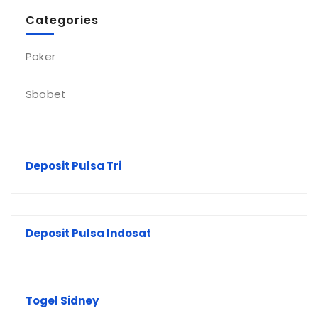
Categories
Poker
Sbobet
Deposit Pulsa Tri
Deposit Pulsa Indosat
Togel Sidney