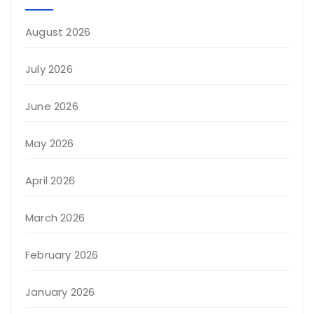
August 2026
July 2026
June 2026
May 2026
April 2026
March 2026
February 2026
January 2026