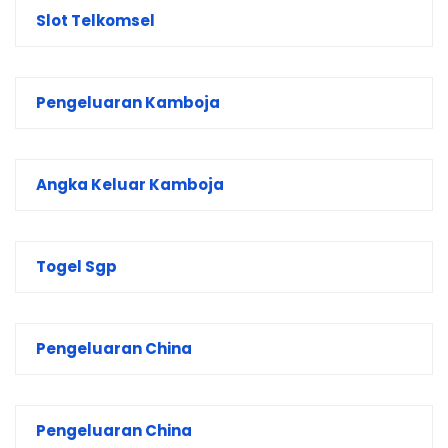
Slot Telkomsel
Pengeluaran Kamboja
Angka Keluar Kamboja
Togel Sgp
Pengeluaran China
Pengeluaran China