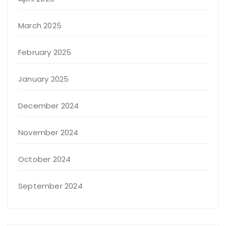
March 2025
February 2025
January 2025
December 2024
November 2024
October 2024
September 2024