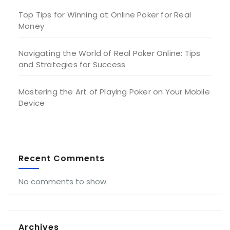
Top Tips for Winning at Online Poker for Real
Money
Navigating the World of Real Poker Online: Tips
and Strategies for Success
Mastering the Art of Playing Poker on Your Mobile
Device
Recent Comments
No comments to show.
Archives