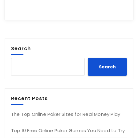
Search
Search
Recent Posts
The Top Online Poker Sites for Real Money Play
Top 10 Free Online Poker Games You Need to Try