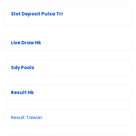
Slot Deposit Pulsa Tri
Live Draw Hk
Sdy Pools
Result Hk
Result Taiwan