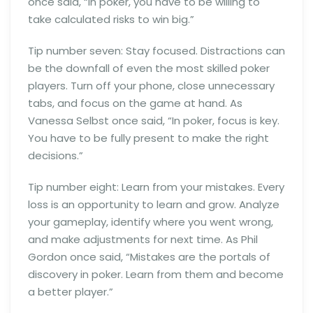
once said, “In poker, you have to be willing to
take calculated risks to win big.”
Tip number seven: Stay focused. Distractions can
be the downfall of even the most skilled poker
players. Turn off your phone, close unnecessary
tabs, and focus on the game at hand. As
Vanessa Selbst once said, “In poker, focus is key.
You have to be fully present to make the right
decisions.”
Tip number eight: Learn from your mistakes. Every
loss is an opportunity to learn and grow. Analyze
your gameplay, identify where you went wrong,
and make adjustments for next time. As Phil
Gordon once said, “Mistakes are the portals of
discovery in poker. Learn from them and become
a better player.”