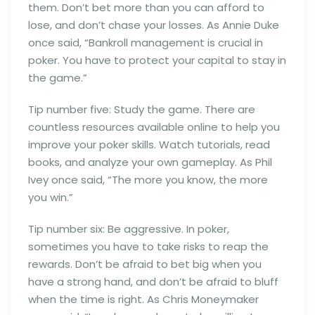
them. Don’t bet more than you can afford to
lose, and don’t chase your losses. As Annie Duke
once said, “Bankroll management is crucial in
poker. You have to protect your capital to stay in
the game.”
Tip number five: Study the game. There are
countless resources available online to help you
improve your poker skills. Watch tutorials, read
books, and analyze your own gameplay. As Phil
Ivey once said, “The more you know, the more
you win.”
Tip number six: Be aggressive. In poker,
sometimes you have to take risks to reap the
rewards. Don’t be afraid to bet big when you
have a strong hand, and don’t be afraid to bluff
when the time is right. As Chris Moneymaker