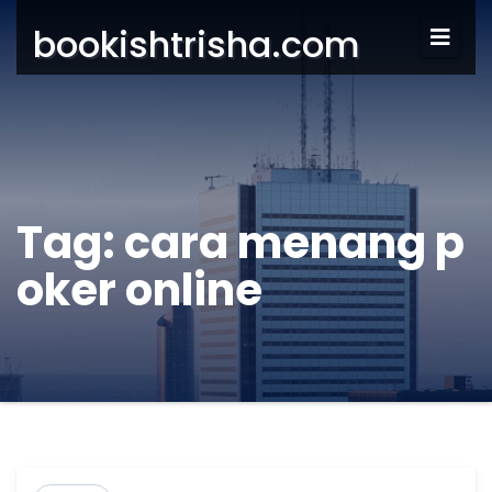
bookishtrisha.com
Tag:
cara menang p
oker online