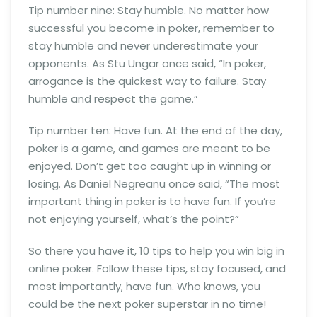
Tip number nine: Stay humble. No matter how
successful you become in poker, remember to
stay humble and never underestimate your
opponents. As Stu Ungar once said, “In poker,
arrogance is the quickest way to failure. Stay
humble and respect the game.”
Tip number ten: Have fun. At the end of the day,
poker is a game, and games are meant to be
enjoyed. Don’t get too caught up in winning or
losing. As Daniel Negreanu once said, “The most
important thing in poker is to have fun. If you’re
not enjoying yourself, what’s the point?”
So there you have it, 10 tips to help you win big in
online poker. Follow these tips, stay focused, and
most importantly, have fun. Who knows, you
could be the next poker superstar in no time!