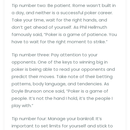
Tip number two: Be patient. Rome wasn’t built in
a day, and neither is a successful poker career.
Take your time, wait for the right hands, and
don’t get ahead of yourself. As Phil Hellmuth
famously said, “Poker is a game of patience. You
have to wait for the right moment to strike.”
Tip number three: Pay attention to your
opponents. One of the keys to winning big in
poker is being able to read your opponents and
predict their moves. Take note of their betting
patterns, body language, and tendencies. As
Doyle Brunson once said, “Poker is a game of
people. It’s not the hand I hold, it’s the people I
play with.”
Tip number four: Manage your bankroll. It’s
important to set limits for yourself and stick to