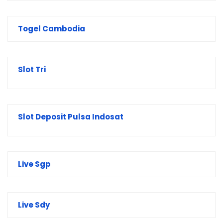
Togel Cambodia
Slot Tri
Slot Deposit Pulsa Indosat
Live Sgp
Live Sdy