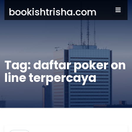
bookishtrisha.com
Tag:
daftar poker on
line terpercaya