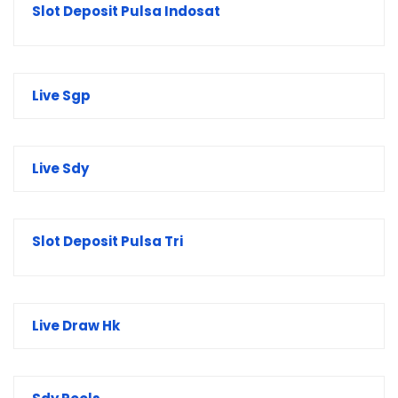
Slot Deposit Pulsa Indosat
Live Sgp
Live Sdy
Slot Deposit Pulsa Tri
Live Draw Hk