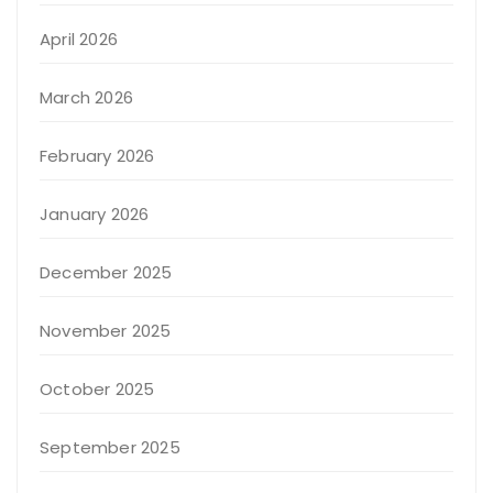
April 2026
March 2026
February 2026
January 2026
December 2025
November 2025
October 2025
September 2025