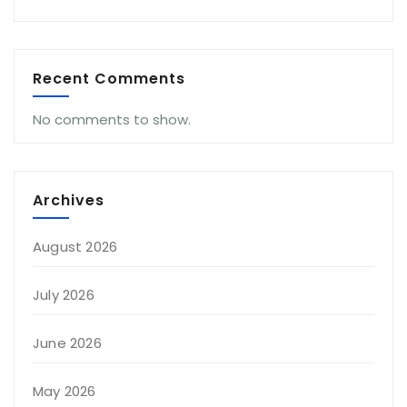
Recent Comments
No comments to show.
Archives
August 2026
July 2026
June 2026
May 2026