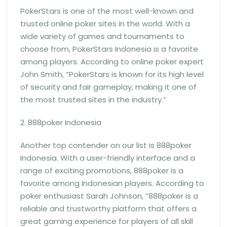
PokerStars is one of the most well-known and
trusted online poker sites in the world. With a
wide variety of games and tournaments to
choose from, PokerStars Indonesia is a favorite
among players. According to online poker expert
John Smith, “PokerStars is known for its high level
of security and fair gameplay, making it one of
the most trusted sites in the industry.”
2. 888poker Indonesia
Another top contender on our list is 888poker
Indonesia. With a user-friendly interface and a
range of exciting promotions, 888poker is a
favorite among Indonesian players. According to
poker enthusiast Sarah Johnson, “888poker is a
reliable and trustworthy platform that offers a
great gaming experience for players of all skill