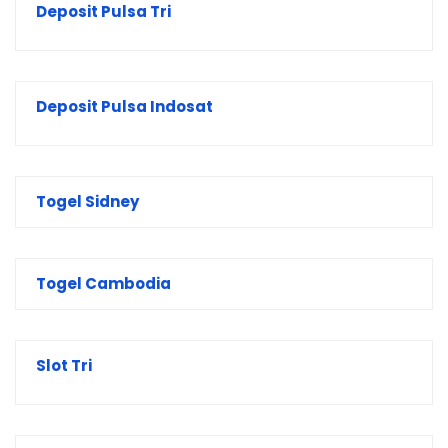
Deposit Pulsa Tri
Deposit Pulsa Indosat
Togel Sidney
Togel Cambodia
Slot Tri