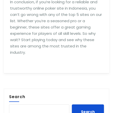
In conclusion, if you’re looking for a reliable and
trustworthy online poker site in Indonesia, you
can’t go wrong with any of the top 5 sites on our
list. Whether you’re a seasoned pro or a
beginner, these sites offer a great gaming
experience for players of all skill levels. So why
wait? Start playing today and see why these
sites are among the most trusted in the
industry.
Search
Search