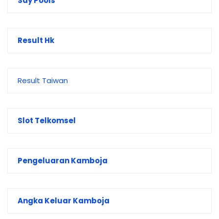
Sdy Pools
Result Hk
Result Taiwan
Slot Telkomsel
Pengeluaran Kamboja
Angka Keluar Kamboja