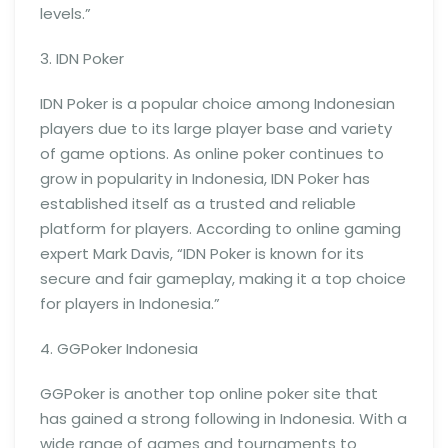
levels.”
3. IDN Poker
IDN Poker is a popular choice among Indonesian
players due to its large player base and variety
of game options. As online poker continues to
grow in popularity in Indonesia, IDN Poker has
established itself as a trusted and reliable
platform for players. According to online gaming
expert Mark Davis, “IDN Poker is known for its
secure and fair gameplay, making it a top choice
for players in Indonesia.”
4. GGPoker Indonesia
GGPoker is another top online poker site that
has gained a strong following in Indonesia. With a
wide range of games and tournaments to