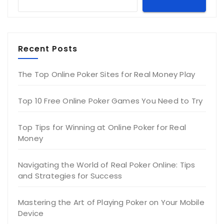
Recent Posts
The Top Online Poker Sites for Real Money Play
Top 10 Free Online Poker Games You Need to Try
Top Tips for Winning at Online Poker for Real
Money
Navigating the World of Real Poker Online: Tips
and Strategies for Success
Mastering the Art of Playing Poker on Your Mobile
Device