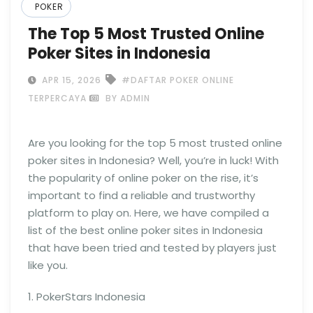
POKER
The Top 5 Most Trusted Online
Poker Sites in Indonesia
APR 15, 2026
#DAFTAR POKER ONLINE
TERPERCAYA
BY ADMIN
Are you looking for the top 5 most trusted online
poker sites in Indonesia? Well, you’re in luck! With
the popularity of online poker on the rise, it’s
important to find a reliable and trustworthy
platform to play on. Here, we have compiled a
list of the best online poker sites in Indonesia
that have been tried and tested by players just
like you.
1. PokerStars Indonesia