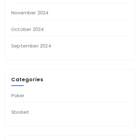
November 2024
October 2024
September 2024
Categories
Poker
Sbobet