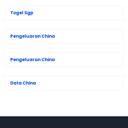
Togel Sgp
Pengeluaran China
Pengeluaran China
Data China