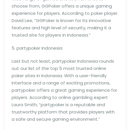
choose from, GGPoker offers a unique gaming
experience for players. According to poker player
David Lee, “GGPoker is known for its innovative
features and high level of security, making it a
trusted site for players in Indonesia.”
5. partypoker Indonesia
Last but not least, partypoker Indonesia rounds
out our list of the top 5 most trusted online
poker sites in Indonesia. With a user-friendly
interface and a range of exciting promotions,
partypoker offers a great gaming experience for
players. According to online gambling expert
Laura Smith, “partypoker is a reputable and
trustworthy platform that provides players with
a safe and secure gaming environment.”