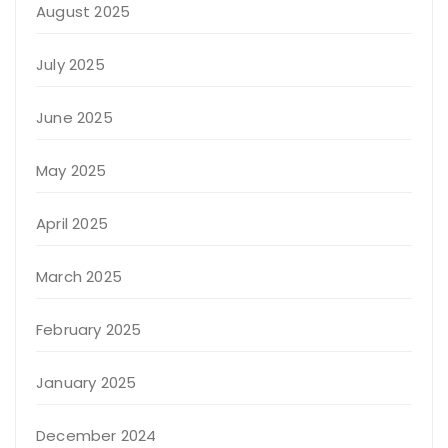
August 2025
July 2025
June 2025
May 2025
April 2025
March 2025
February 2025
January 2025
December 2024