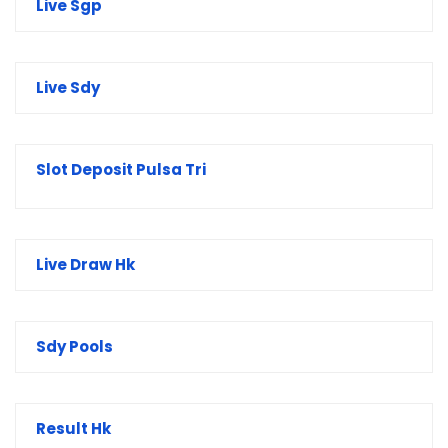
Live Sgp
Live Sdy
Slot Deposit Pulsa Tri
Live Draw Hk
Sdy Pools
Result Hk