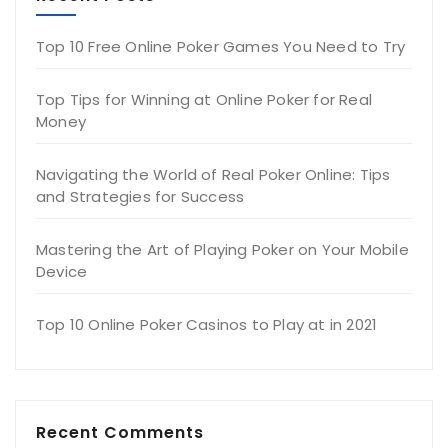
Top 10 Free Online Poker Games You Need to Try
Top Tips for Winning at Online Poker for Real
Money
Navigating the World of Real Poker Online: Tips
and Strategies for Success
Mastering the Art of Playing Poker on Your Mobile
Device
Top 10 Online Poker Casinos to Play at in 2021
Recent Comments