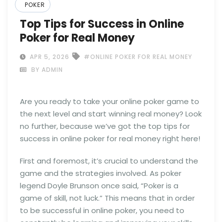
POKER
Top Tips for Success in Online
Poker for Real Money
APR 5, 2026
#ONLINE POKER FOR REAL MONEY
BY ADMIN
Are you ready to take your online poker game to
the next level and start winning real money? Look
no further, because we’ve got the top tips for
success in online poker for real money right here!
First and foremost, it’s crucial to understand the
game and the strategies involved. As poker
legend Doyle Brunson once said, “Poker is a
game of skill, not luck.” This means that in order
to be successful in online poker, you need to