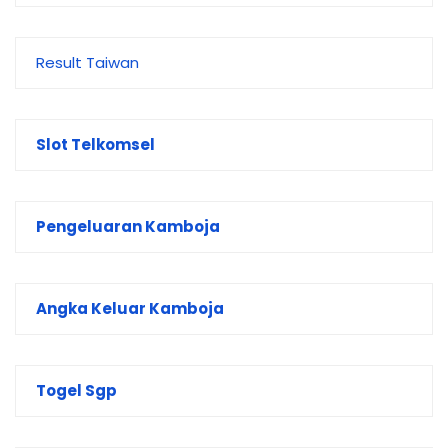
Result Taiwan
Slot Telkomsel
Pengeluaran Kamboja
Angka Keluar Kamboja
Togel Sgp