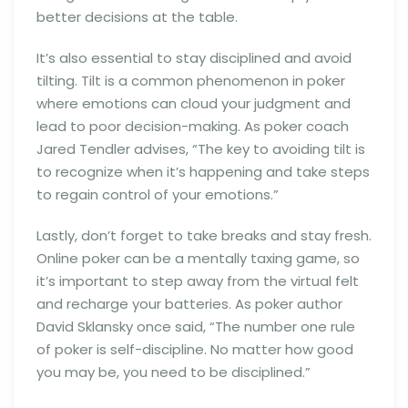
better decisions at the table.
It’s also essential to stay disciplined and avoid
tilting. Tilt is a common phenomenon in poker
where emotions can cloud your judgment and
lead to poor decision-making. As poker coach
Jared Tendler advises, “The key to avoiding tilt is
to recognize when it’s happening and take steps
to regain control of your emotions.”
Lastly, don’t forget to take breaks and stay fresh.
Online poker can be a mentally taxing game, so
it’s important to step away from the virtual felt
and recharge your batteries. As poker author
David Sklansky once said, “The number one rule
of poker is self-discipline. No matter how good
you may be, you need to be disciplined.”