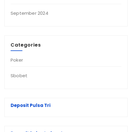
September 2024
Categories
Poker
Sbobet
Deposit Pulsa Tri