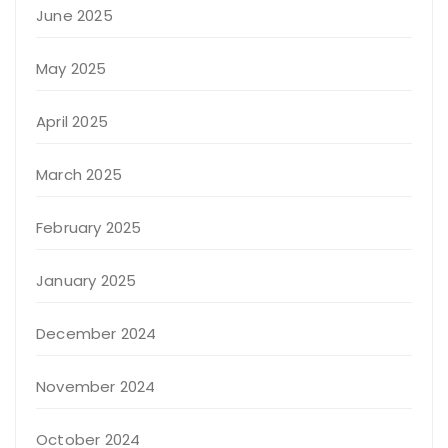
June 2025
May 2025
April 2025
March 2025
February 2025
January 2025
December 2024
November 2024
October 2024