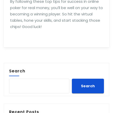
By following these top tips for success in online
poker for real money, you’ll be well on your way to
becoming a winning player. So hit the virtual
tables, hone your skills, and start stacking those
chips! Good luck!
Search
Search
Recent Posts