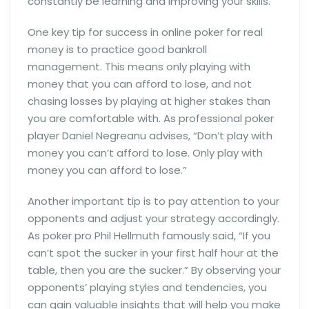
constantly be learning and improving your skills.
One key tip for success in online poker for real
money is to practice good bankroll
management. This means only playing with
money that you can afford to lose, and not
chasing losses by playing at higher stakes than
you are comfortable with. As professional poker
player Daniel Negreanu advises, “Don’t play with
money you can’t afford to lose. Only play with
money you can afford to lose.”
Another important tip is to pay attention to your
opponents and adjust your strategy accordingly.
As poker pro Phil Hellmuth famously said, “If you
can’t spot the sucker in your first half hour at the
table, then you are the sucker.” By observing your
opponents’ playing styles and tendencies, you
can gain valuable insights that will help you make