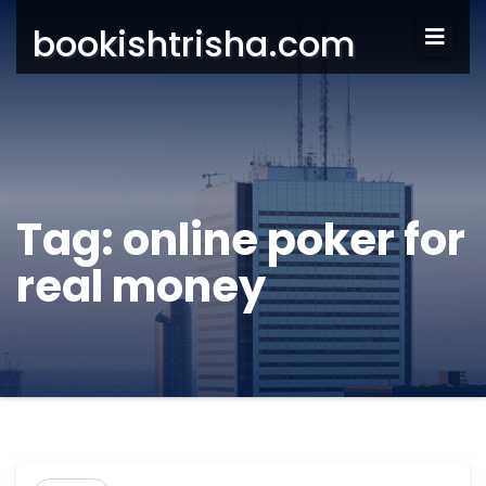
bookishtrisha.com
Tag:
online poker for
real money