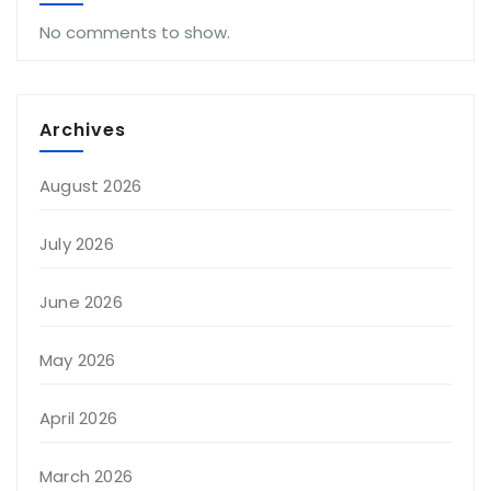
No comments to show.
Archives
August 2026
July 2026
June 2026
May 2026
April 2026
March 2026