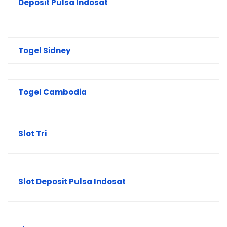
Deposit Pulsa Indosat
Togel Sidney
Togel Cambodia
Slot Tri
Slot Deposit Pulsa Indosat