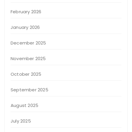
February 2026
January 2026
December 2025
November 2025
October 2025
September 2025
August 2025
July 2025