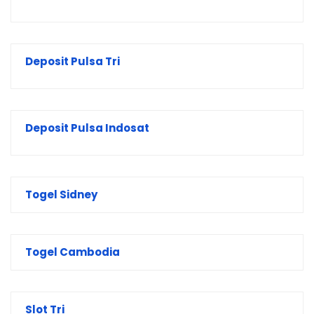
Deposit Pulsa Tri
Deposit Pulsa Indosat
Togel Sidney
Togel Cambodia
Slot Tri