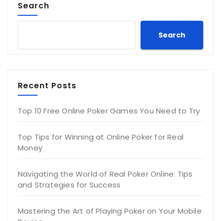
Search
Search
Recent Posts
Top 10 Free Online Poker Games You Need to Try
Top Tips for Winning at Online Poker for Real
Money
Navigating the World of Real Poker Online: Tips
and Strategies for Success
Mastering the Art of Playing Poker on Your Mobile