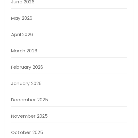
June 2026
May 2026
April 2026
March 2026
February 2026
January 2026
December 2025
November 2025
October 2025