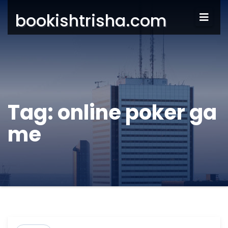
bookishtrisha.com
Tag:
online poker ga
me