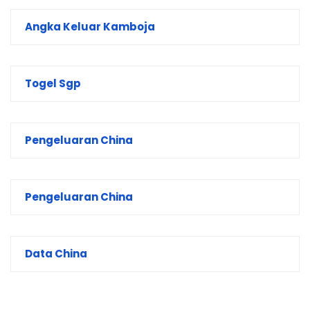
Angka Keluar Kamboja
Togel Sgp
Pengeluaran China
Pengeluaran China
Data China