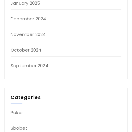
January 2025
December 2024
November 2024
October 2024
September 2024
Categories
Poker
Sbobet