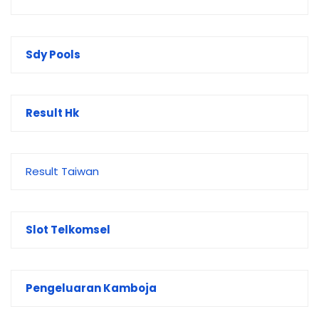
Sdy Pools
Result Hk
Result Taiwan
Slot Telkomsel
Pengeluaran Kamboja