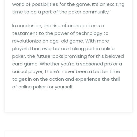
world of possibilities for the game. It’s an exciting
time to be a part of the poker community.”
In conclusion, the rise of online poker is a
testament to the power of technology to
revolutionize an age-old game. With more
players than ever before taking part in online
poker, the future looks promising for this beloved
card game. Whether you’re a seasoned pro or a
casual player, there’s never been a better time
to get in on the action and experience the thrill
of online poker for yourself.