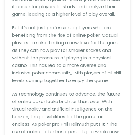
it easier for players to study and analyze their
game, leading to a higher level of play overall.”
But it’s not just professional players who are
benefiting from the rise of online poker. Casual
players are also finding a new love for the game,
as they can now play for smaller stakes and
without the pressure of playing in a physical
casino. This has led to a more diverse and
inclusive poker community, with players of all skill
levels coming together to enjoy the game.
As technology continues to advance, the future
of online poker looks brighter than ever. With
virtual reality and artificial intelligence on the
horizon, the possibilities for the game are
endless. As poker pro Phil Hellmuth puts it, “The
rise of online poker has opened up a whole new