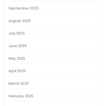
September 2025
August 2025
July 2025
June 2025
May 2025
April 2025
March 2025
February 2025