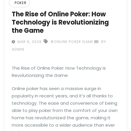
POKER
The Rise of Online Poker: How
Technology is Revolutionizing
the Game
MAR 6, 2026
#ONLINE POKER GAME
BY
ADMIN
The Rise of Online Poker: How Technology is
Revolutionizing the Game
Online poker has seen a massive surge in
popularity in recent years, and it’s all thanks to
technology. The ease and convenience of being
able to play poker from the comfort of your own
home has revolutionized the game, making it
more accessible to a wider audience than ever