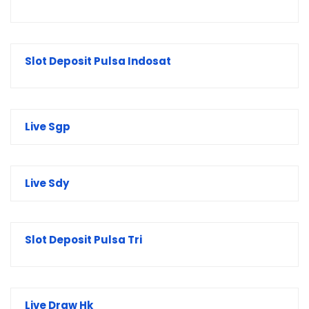
Slot Deposit Pulsa Indosat
Live Sgp
Live Sdy
Slot Deposit Pulsa Tri
Live Draw Hk