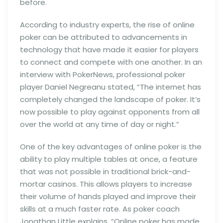
before.
According to industry experts, the rise of online
poker can be attributed to advancements in
technology that have made it easier for players
to connect and compete with one another. In an
interview with PokerNews, professional poker
player Daniel Negreanu stated, “The internet has
completely changed the landscape of poker. It’s
now possible to play against opponents from all
over the world at any time of day or night.”
One of the key advantages of online poker is the
ability to play multiple tables at once, a feature
that was not possible in traditional brick-and-
mortar casinos. This allows players to increase
their volume of hands played and improve their
skills at a much faster rate. As poker coach
Jonathan Little explains, “Online poker has made