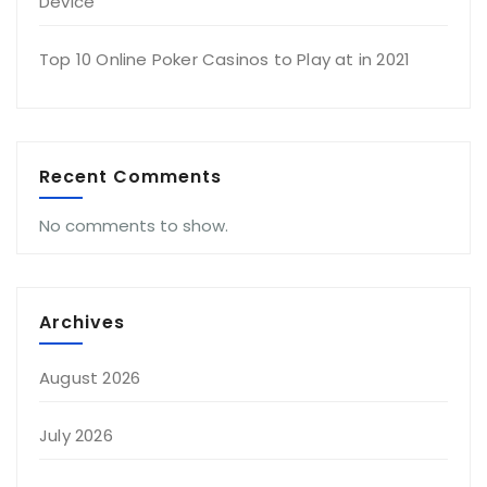
Device
Top 10 Online Poker Casinos to Play at in 2021
Recent Comments
No comments to show.
Archives
August 2026
July 2026