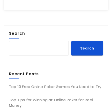
Search
Search
Recent Posts
Top 10 Free Online Poker Games You Need to Try
Top Tips for Winning at Online Poker for Real
Money