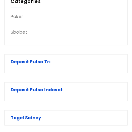
Categories
Poker
Sbobet
Deposit Pulsa Tri
Deposit Pulsa Indosat
Togel Sidney