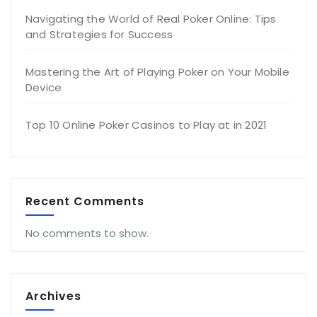
Navigating the World of Real Poker Online: Tips
and Strategies for Success
Mastering the Art of Playing Poker on Your Mobile
Device
Top 10 Online Poker Casinos to Play at in 2021
Recent Comments
No comments to show.
Archives