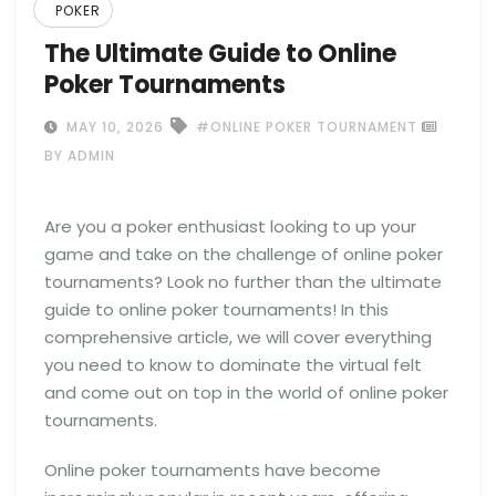
POKER
The Ultimate Guide to Online
Poker Tournaments
MAY 10, 2026
#ONLINE POKER TOURNAMENT
BY ADMIN
Are you a poker enthusiast looking to up your
game and take on the challenge of online poker
tournaments? Look no further than the ultimate
guide to online poker tournaments! In this
comprehensive article, we will cover everything
you need to know to dominate the virtual felt
and come out on top in the world of online poker
tournaments.
Online poker tournaments have become