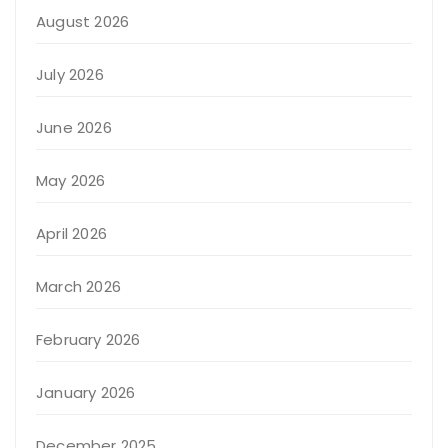
August 2026
July 2026
June 2026
May 2026
April 2026
March 2026
February 2026
January 2026
December 2025