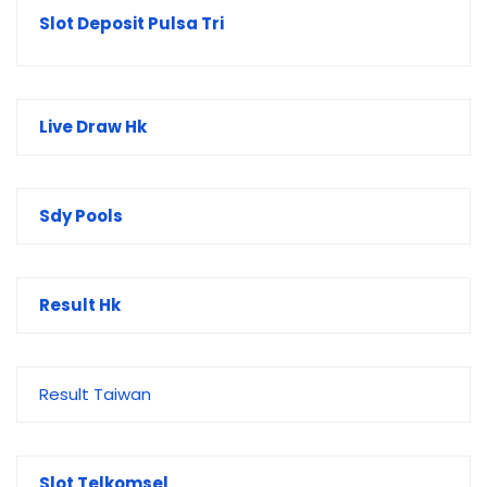
Slot Deposit Pulsa Tri
Live Draw Hk
Sdy Pools
Result Hk
Result Taiwan
Slot Telkomsel