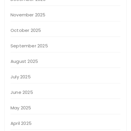
November 2025
October 2025
September 2025
August 2025
July 2025
June 2025
May 2025
April 2025