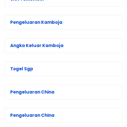
Pengeluaran Kamboja
Angka Keluar Kamboja
Togel Sgp
Pengeluaran China
Pengeluaran China