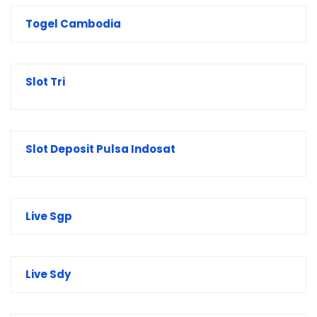
Togel Cambodia
Slot Tri
Slot Deposit Pulsa Indosat
Live Sgp
Live Sdy