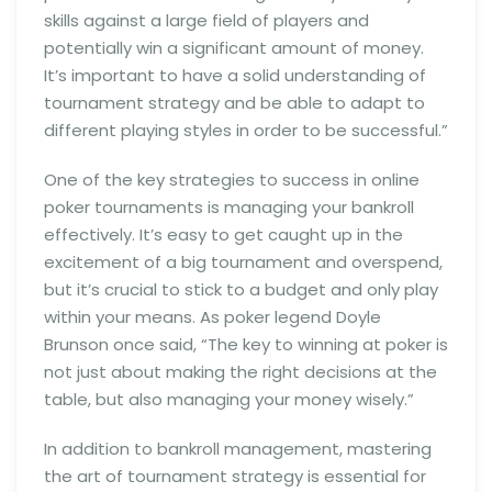
skills against a large field of players and
potentially win a significant amount of money.
It’s important to have a solid understanding of
tournament strategy and be able to adapt to
different playing styles in order to be successful.”
One of the key strategies to success in online
poker tournaments is managing your bankroll
effectively. It’s easy to get caught up in the
excitement of a big tournament and overspend,
but it’s crucial to stick to a budget and only play
within your means. As poker legend Doyle
Brunson once said, “The key to winning at poker is
not just about making the right decisions at the
table, but also managing your money wisely.”
In addition to bankroll management, mastering
the art of tournament strategy is essential for