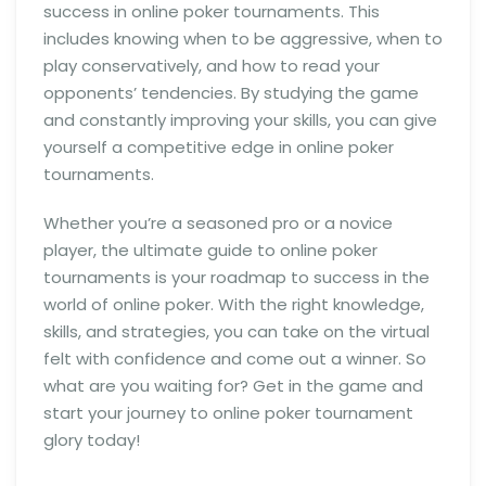
success in online poker tournaments. This
includes knowing when to be aggressive, when to
play conservatively, and how to read your
opponents’ tendencies. By studying the game
and constantly improving your skills, you can give
yourself a competitive edge in online poker
tournaments.
Whether you’re a seasoned pro or a novice
player, the ultimate guide to online poker
tournaments is your roadmap to success in the
world of online poker. With the right knowledge,
skills, and strategies, you can take on the virtual
felt with confidence and come out a winner. So
what are you waiting for? Get in the game and
start your journey to online poker tournament
glory today!