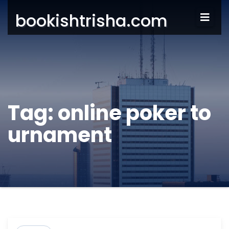
bookishtrisha.com
Tag:
online poker to
urnament