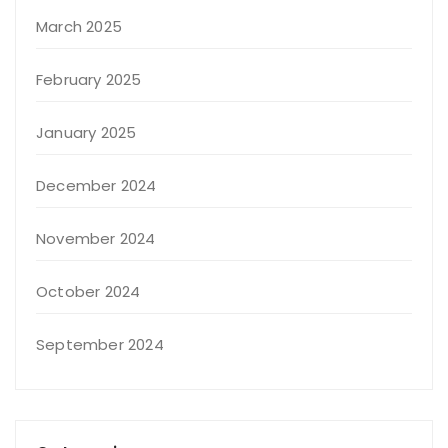
March 2025
February 2025
January 2025
December 2024
November 2024
October 2024
September 2024