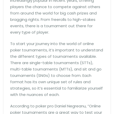
increasingly popular in recent years, offering
players the chance to compete against others
from around the world for big cash prizes and
bragging rights. From freerolls to high-stakes
events, there is a tournament out there for
every type of player.
To start your journey into the world of online
poker tournaments, it’s important to understand
the different types of tournaments available.
There are single-table tournaments (STTs),
multi-table tournaments (MTTs), and sit and go
tournaments (SNGs) to choose from. Each
format has its own unique set of rules and
strategies, so it’s essential to familiarize yourself
with the nuances of each.
According to poker pro Daniel Negreanu, “Online
poker tournaments are a great way to test your