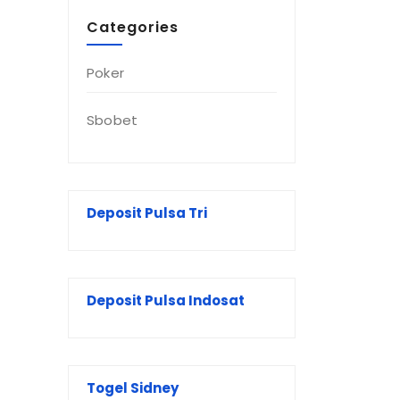
Categories
Poker
Sbobet
Deposit Pulsa Tri
Deposit Pulsa Indosat
Togel Sidney