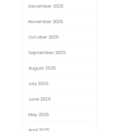
December 2025
November 2025
October 2025
September 2025
August 2025
July 2025
June 2025
May 2025
April 2025