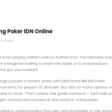
ng Poker IDN Online
Y ADMIN
start playing online? Look no further than The Ultimate Gui
re a beginner looking to learn the ropes or a seasoned pro
e has got you covered.
gly popular in recent years, with platforms like IDN Poker
aments for players of all levels. But with so many options o
re to start. That’s where this guide comes in – we’ll walk y
et started and succeed in the world of online poker.
online is understanding the rules and strategies of the game