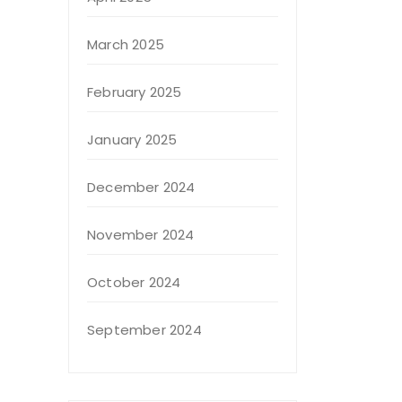
March 2025
February 2025
January 2025
December 2024
November 2024
October 2024
September 2024