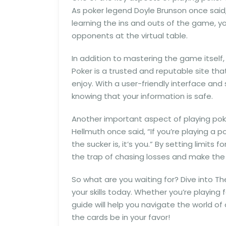
As poker legend Doyle Brunson once said,
learning the ins and outs of the game, 
opponents at the virtual table.
In addition to mastering the game itself,
Poker is a trusted and reputable site tha
enjoy. With a user-friendly interface an
knowing that your information is safe.
Another important aspect of playing poker
Hellmuth once said, “If you’re playing a 
the sucker is, it’s you.” By setting limits 
the trap of chasing losses and make the 
So what are you waiting for? Dive into Th
your skills today. Whether you’re playing
guide will help you navigate the world o
the cards be in your favor!