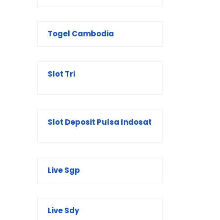
Togel Cambodia
Slot Tri
Slot Deposit Pulsa Indosat
Live Sgp
Live Sdy