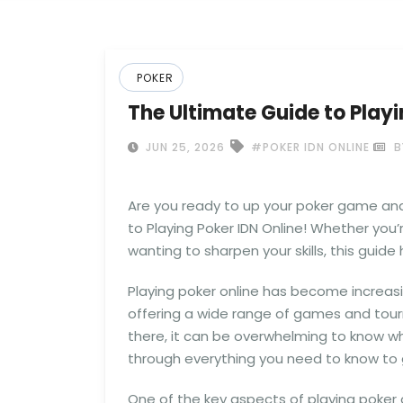
POKER
The Ultimate Guide to Playi
JUN 25, 2026
#POKER IDN ONLINE
B
Are you ready to up your poker game and 
to Playing Poker IDN Online! Whether you’
wanting to sharpen your skills, this guid
Playing poker online has become increasin
offering a wide range of games and tourn
there, it can be overwhelming to know whe
through everything you need to know to g
One of the key aspects of playing poker 