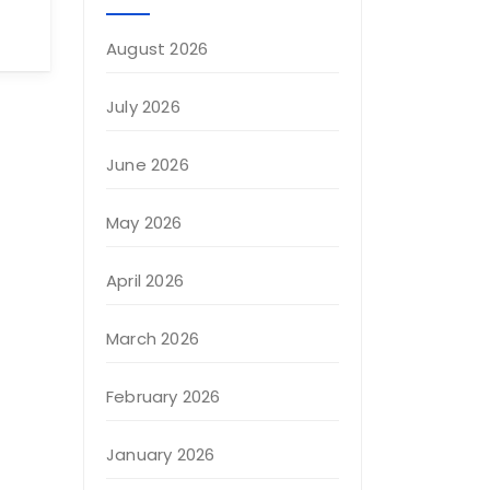
August 2026
July 2026
June 2026
May 2026
April 2026
March 2026
February 2026
January 2026