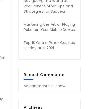
Navigating the World of
Real Poker Online: Tips and
Strategies for Success
Mastering the Art of Playing
Poker on Your Mobile Device
Top 10 Online Poker Casinos
to Play at in 2021
hil
Recent Comments
No comments to show.
g
ay
Archives