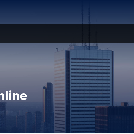
nline