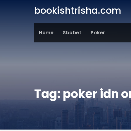
bookishtrisha.com
Home
Sbobet
Poker
Tag:
poker idn o