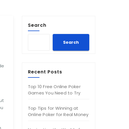
Search
Search
de
Recent Posts
Top 10 Free Online Poker
Games You Need to Try
ut
ou
Top Tips for Winning at
Online Poker for Real Money
.