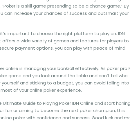
 “Poker is a skill game pretending to be a chance game.” By
you can increase your chances of success and outsmart your
 it’s important to choose the right platform to play on. IDN
t offers a wide variety of games and features for players to
d secure payment options, you can play with peace of mind
 online is managing your bankroll effectively. As poker pro P
poker game and you look around the table and can’t tell who
for yourself and sticking to a budget, you can avoid falling into
most of your online poker experience.
e Ultimate Guide to Playing Poker IDN Online and start honin
 for fun or aiming to become the next poker champion, this
f online poker with confidence and success. Good luck and m