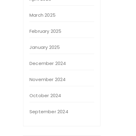
March 2025
February 2025
January 2025
December 2024
November 2024
October 2024
September 2024