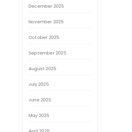
December 2025
November 2025
October 2025
September 2025
August 2025
July 2025
June 2025
May 2025
April 2025