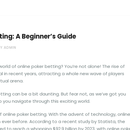
ting: A Beginner’s Guide
Y ADMIN
world of online poker betting? You’re not alone! The rise of
l in recent years, attracting a whole new wave of players
rtual arena.
etting can be a bit daunting. But fear not, as we’ve got you
p you navigate through this exciting world.
se of online poker betting. With the advent of technology, onlin
ver before. According to a recent study by Statista, the
d to reach a whopping $92.9 billion by 2023, with online pok