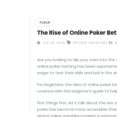
POKER
The Rise of Online Poker Bet
JUN 26, 2026
#POKER ONLINE BET
B
Are you looking to dip your toes into the 
online poker betting has been exponentia
eager to test their skills and luck in the vi
For beginners, the idea of online poker b
covered with this beginner’s guide to hel
First things first, let’s talk about the ri
poker has become more accessible than e
global online gambling market is estimate