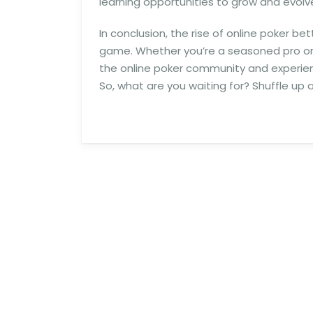
learning opportunities to grow and evolve
In conclusion, the rise of online poker b
game. Whether you’re a seasoned pro or 
the online poker community and experien
So, what are you waiting for? Shuffle up 