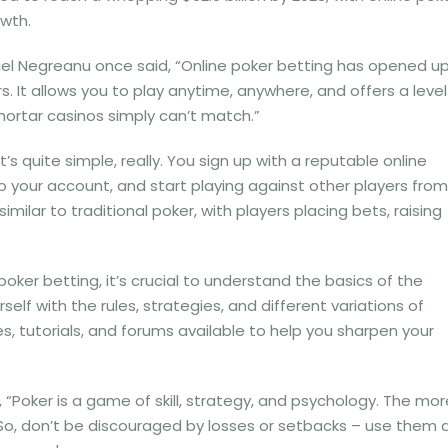
owth.
el Negreanu once said, “Online poker betting has opened u
rs. It allows you to play anytime, anywhere, and offers a level
ortar casinos simply can’t match.”
’s quite simple, really. You sign up with a reputable online
 your account, and start playing against other players from
imilar to traditional poker, with players placing bets, raising
poker betting, it’s crucial to understand the basics of the
elf with the rules, strategies, and different variations of
es, tutorials, and forums available to help you sharpen your
“Poker is a game of skill, strategy, and psychology. The mor
 So, don’t be discouraged by losses or setbacks – use them 