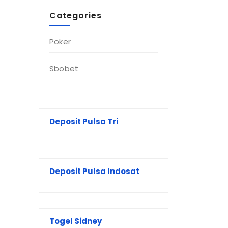
Categories
Poker
Sbobet
Deposit Pulsa Tri
Deposit Pulsa Indosat
Togel Sidney