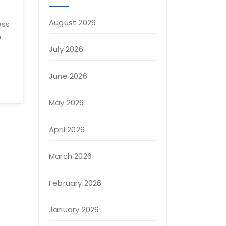
August 2026
ess
n
July 2026
June 2026
May 2026
April 2026
March 2026
February 2026
January 2026