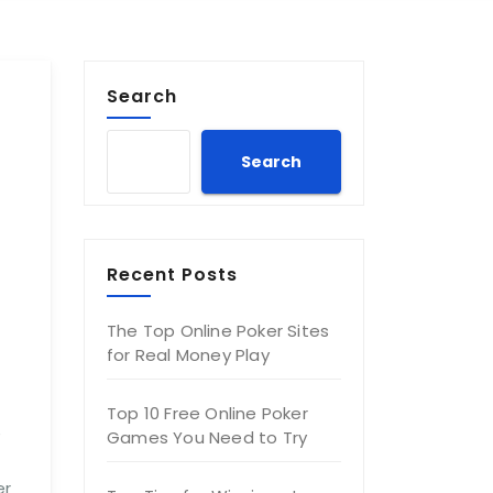
Search
Search
Recent Posts
The Top Online Poker Sites
for Real Money Play
Top 10 Free Online Poker
e
Games You Need to Try
er