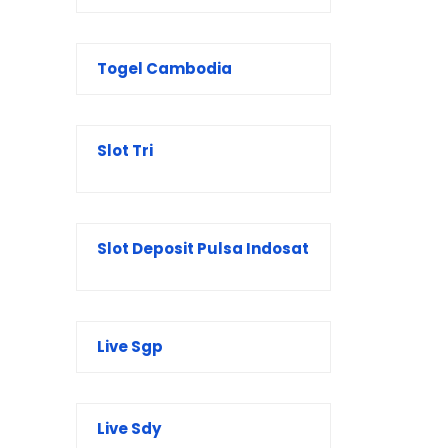
Togel Cambodia
Slot Tri
Slot Deposit Pulsa Indosat
Live Sgp
Live Sdy