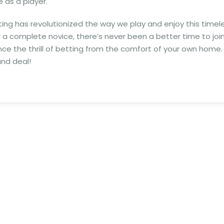
 as a player.
etting has revolutionized the way we play and enjoy this timel
a complete novice, there’s never been a better time to joi
ce the thrill of betting from the comfort of your own home.
and deal!