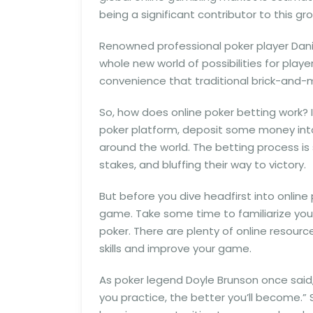
being a significant contributor to this gr
Renowned professional poker player Dani
whole new world of possibilities for playe
convenience that traditional brick-and-m
So, how does online poker betting work? It
poker platform, deposit some money into
around the world. The betting process is s
stakes, and bluffing their way to victory.
But before you dive headfirst into online 
game. Take some time to familiarize yours
poker. There are plenty of online resourc
skills and improve your game.
As poker legend Doyle Brunson once said, 
you practice, the better you’ll become.”