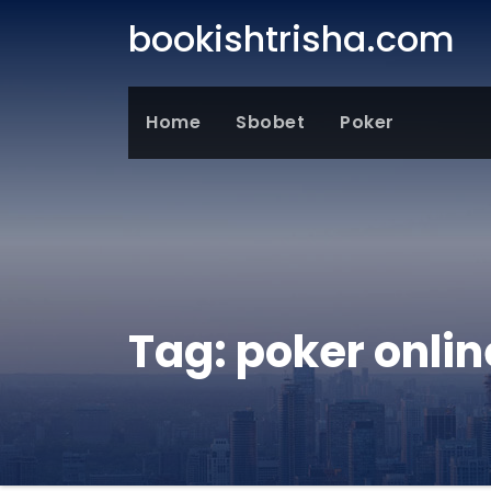
bookishtrisha.com
Home
Sbobet
Poker
Tag:
poker onlin