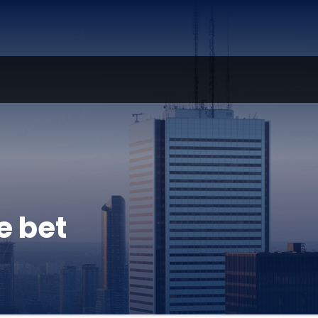
e bet