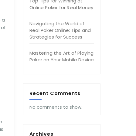
Top Tips for Winning at
Online Poker for Real Money
p a
Navigating the World of
 of
Real Poker Online: Tips and
Strategies for Success
Mastering the Art of Playing
Poker on Your Mobile Device
Recent Comments
No comments to show.
e
as
Archives