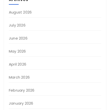
August 2026
July 2026
June 2026
May 2026
April 2026
March 2026
February 2026
January 2026