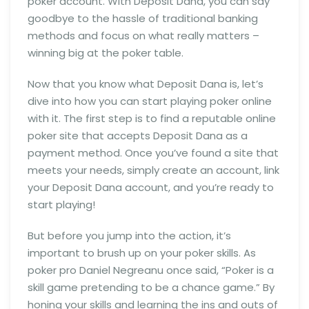
poker account. With Deposit Dana, you can say
goodbye to the hassle of traditional banking
methods and focus on what really matters –
winning big at the poker table.
Now that you know what Deposit Dana is, let’s
dive into how you can start playing poker online
with it. The first step is to find a reputable online
poker site that accepts Deposit Dana as a
payment method. Once you’ve found a site that
meets your needs, simply create an account, link
your Deposit Dana account, and you’re ready to
start playing!
But before you jump into the action, it’s
important to brush up on your poker skills. As
poker pro Daniel Negreanu once said, “Poker is a
skill game pretending to be a chance game.” By
honing your skills and learning the ins and outs of