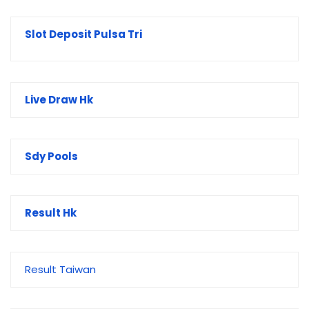
Slot Deposit Pulsa Tri
Live Draw Hk
Sdy Pools
Result Hk
Result Taiwan