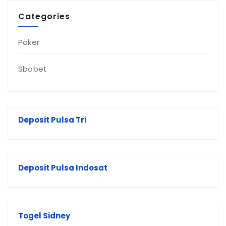
Categories
Poker
Sbobet
Deposit Pulsa Tri
Deposit Pulsa Indosat
Togel Sidney