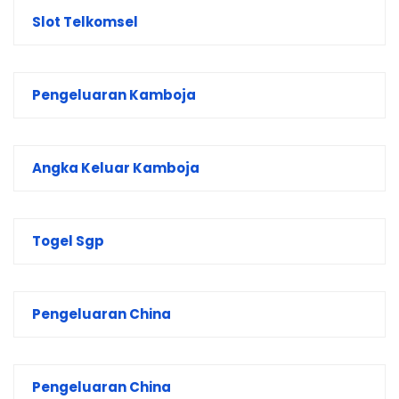
Slot Telkomsel
Pengeluaran Kamboja
Angka Keluar Kamboja
Togel Sgp
Pengeluaran China
Pengeluaran China