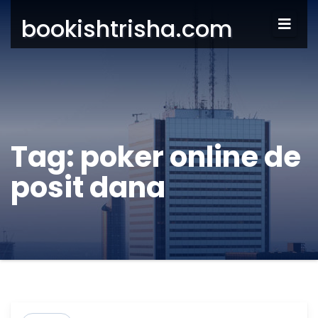
bookishtrisha.com
Tag:
poker online de
posit dana