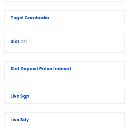
Togel Cambodia
Slot Tri
Slot Deposit Pulsa Indosat
Live Sgp
Live Sdy