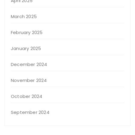
April 2025
March 2025
February 2025
January 2025
December 2024
November 2024
October 2024
September 2024