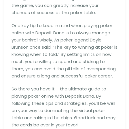
the game, you can greatly increase your
chances of success at the poker table.
One key tip to keep in mind when playing poker
online with Deposit Dana is to always manage
your bankroll wisely. As poker legend Doyle
Brunson once said, “The key to winning at poker is
knowing when to fold.” By setting limits on how
much you’re willing to spend and sticking to
them, you can avoid the pitfalls of overspending
and ensure a long and successful poker career.
So there you have it – the ultimate guide to
playing poker online with Deposit Dana. By
following these tips and strategies, you’ll be well
on your way to dominating the virtual poker
table and raking in the chips. Good luck and may
the cards be ever in your favor!