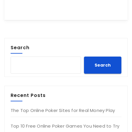
Search
Search
Recent Posts
The Top Online Poker Sites for Real Money Play
Top 10 Free Online Poker Games You Need to Try