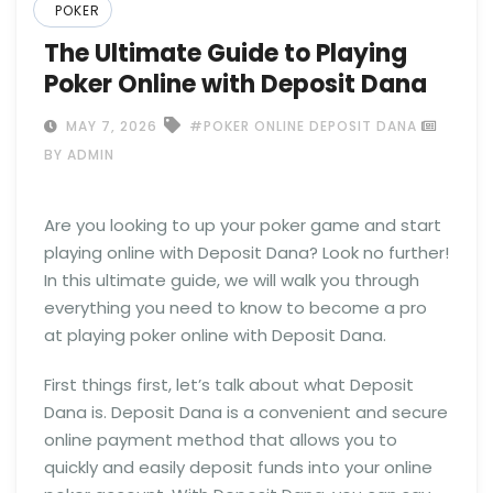
POKER
The Ultimate Guide to Playing
Poker Online with Deposit Dana
MAY 7, 2026
#POKER ONLINE DEPOSIT DANA
BY ADMIN
Are you looking to up your poker game and start
playing online with Deposit Dana? Look no further!
In this ultimate guide, we will walk you through
everything you need to know to become a pro
at playing poker online with Deposit Dana.
First things first, let’s talk about what Deposit
Dana is. Deposit Dana is a convenient and secure
online payment method that allows you to
quickly and easily deposit funds into your online