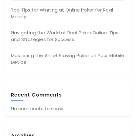
Top Tips for Winning at Online Poker for Real
Money
Navigating the World of Real Poker Online: Tips
and Strategies for Success
Mastering the Art of Playing Poker on Your Mobile
Device
Recent Comments
No comments to show.
Archives