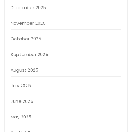
December 2025
November 2025
October 2025
September 2025
August 2025
July 2025
June 2025
May 2025