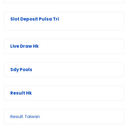
Slot Deposit Pulsa Tri
Live Draw Hk
Sdy Pools
Result Hk
Result Taiwan