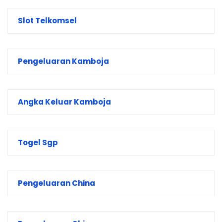
Slot Telkomsel
Pengeluaran Kamboja
Angka Keluar Kamboja
Togel Sgp
Pengeluaran China