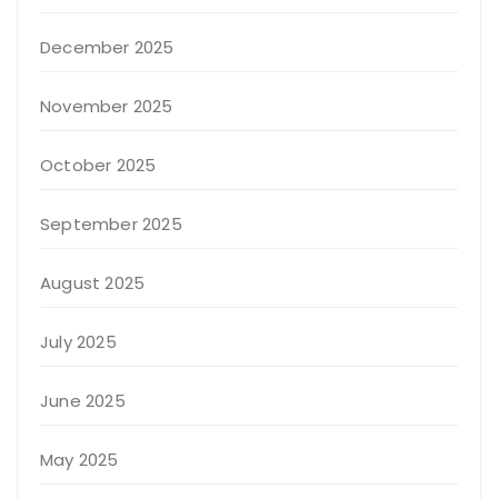
December 2025
November 2025
October 2025
September 2025
August 2025
July 2025
June 2025
May 2025