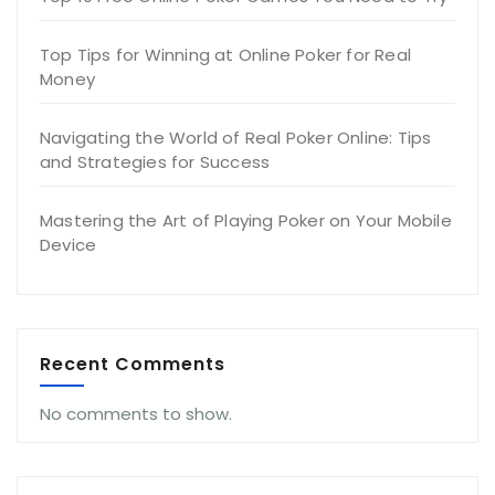
Top Tips for Winning at Online Poker for Real
Money
Navigating the World of Real Poker Online: Tips
and Strategies for Success
Mastering the Art of Playing Poker on Your Mobile
Device
Recent Comments
No comments to show.