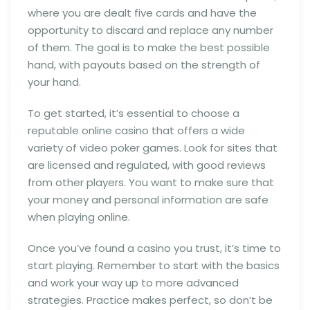
where you are dealt five cards and have the
opportunity to discard and replace any number
of them. The goal is to make the best possible
hand, with payouts based on the strength of
your hand.
To get started, it’s essential to choose a
reputable online casino that offers a wide
variety of video poker games. Look for sites that
are licensed and regulated, with good reviews
from other players. You want to make sure that
your money and personal information are safe
when playing online.
Once you’ve found a casino you trust, it’s time to
start playing. Remember to start with the basics
and work your way up to more advanced
strategies. Practice makes perfect, so don’t be