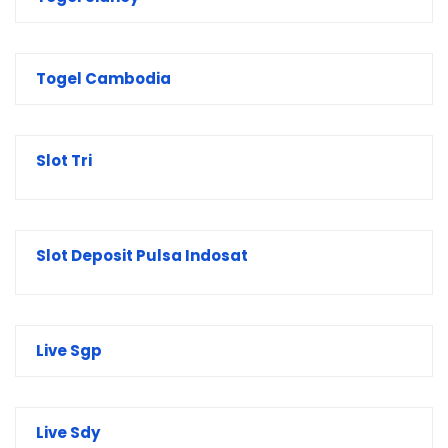
Togel Cambodia
Slot Tri
Slot Deposit Pulsa Indosat
Live Sgp
Live Sdy