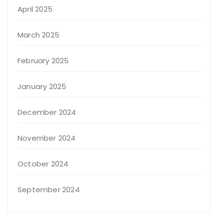
April 2025
March 2025
February 2025
January 2025
December 2024
November 2024
October 2024
September 2024