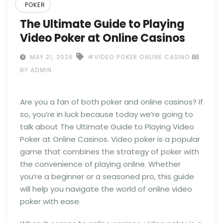
POKER
The Ultimate Guide to Playing
Video Poker at Online Casinos
MAY 21, 2026
#VIDEO POKER ONLINE CASINO
BY ADMIN
Are you a fan of both poker and online casinos? If
so, you’re in luck because today we’re going to
talk about The Ultimate Guide to Playing Video
Poker at Online Casinos. Video poker is a popular
game that combines the strategy of poker with
the convenience of playing online. Whether
you’re a beginner or a seasoned pro, this guide
will help you navigate the world of online video
poker with ease.