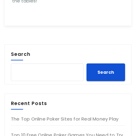
the tables!
Search
Search
Recent Posts
The Top Online Poker Sites for Real Money Play
Top 10 Free Online Poker Games You Need to Try