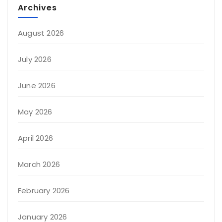
Archives
August 2026
July 2026
June 2026
May 2026
April 2026
March 2026
February 2026
January 2026