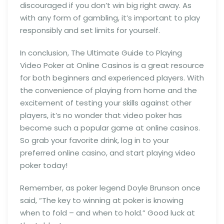
discouraged if you don’t win big right away. As
with any form of gambling, it’s important to play
responsibly and set limits for yourself.
In conclusion, The Ultimate Guide to Playing
Video Poker at Online Casinos is a great resource
for both beginners and experienced players. With
the convenience of playing from home and the
excitement of testing your skills against other
players, it’s no wonder that video poker has
become such a popular game at online casinos.
So grab your favorite drink, log in to your
preferred online casino, and start playing video
poker today!
Remember, as poker legend Doyle Brunson once
said, “The key to winning at poker is knowing
when to fold – and when to hold.” Good luck at