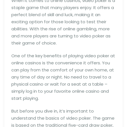
When it comes to online casinos, video poker is a
staple game that many players enjoy. It offers a
perfect blend of skill and luck, making it an
exciting option for those looking to test their
abilities. With the rise of online gambling, more
and more players are turning to video poker as
their game of choice.
One of the key benefits of playing video poker at
online casinos is the convenience it offers. You
can play from the comfort of your own home, at
any time of day or night. No need to travel to a
physical casino or wait for a seat at a table –
simply log in to your favorite online casino and
start playing.
But before you dive in, it’s important to
understand the basics of video poker. The game
is based on the traditional five-card draw poker,