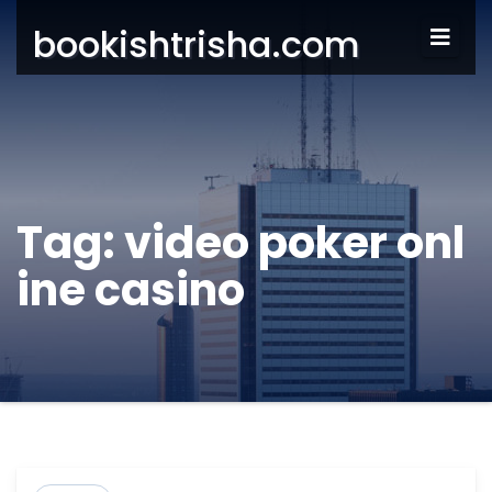
bookishtrisha.com
Tag:
video poker onl
ine casino