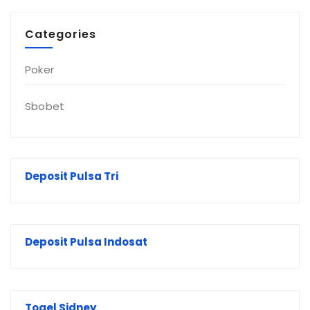
Categories
Poker
Sbobet
Deposit Pulsa Tri
Deposit Pulsa Indosat
Togel Sidney