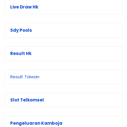
Live Draw Hk
Sdy Pools
Result Hk
Result Taiwan
Slot Telkomsel
Pengeluaran Kamboja