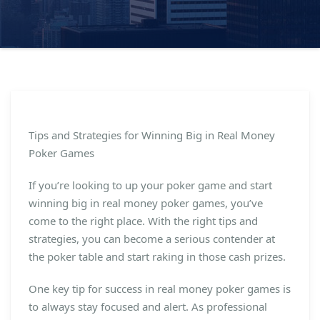
Tips and Strategies for Winning Big in Real Money
Poker Games
If you’re looking to up your poker game and start
winning big in real money poker games, you’ve
come to the right place. With the right tips and
strategies, you can become a serious contender at
the poker table and start raking in those cash prizes.
One key tip for success in real money poker games is
to always stay focused and alert. As professional