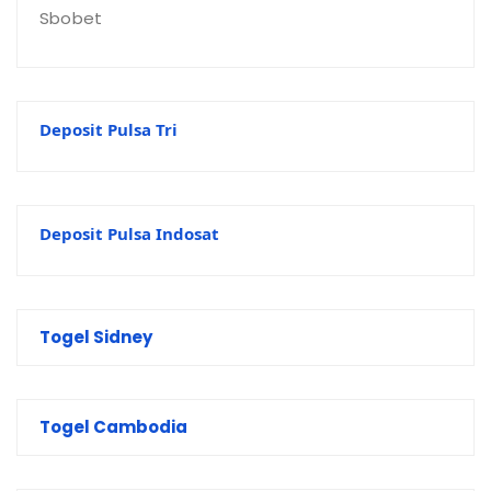
Sbobet
Deposit Pulsa Tri
Deposit Pulsa Indosat
Togel Sidney
Togel Cambodia