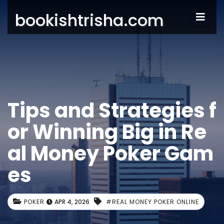
bookishtrisha.com
Tips and Strategies f
or Winning Big in Re
al Money Poker Gam
es
POKER
APR 4, 2026
#REAL MONEY POKER ONLINE