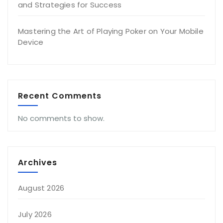
and Strategies for Success
Mastering the Art of Playing Poker on Your Mobile
Device
Recent Comments
No comments to show.
Archives
August 2026
July 2026