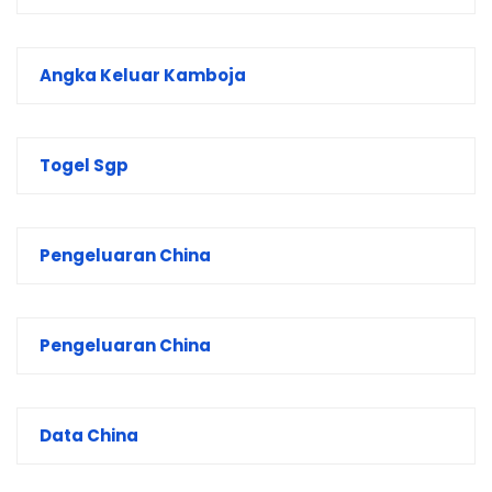
Angka Keluar Kamboja
Togel Sgp
Pengeluaran China
Pengeluaran China
Data China