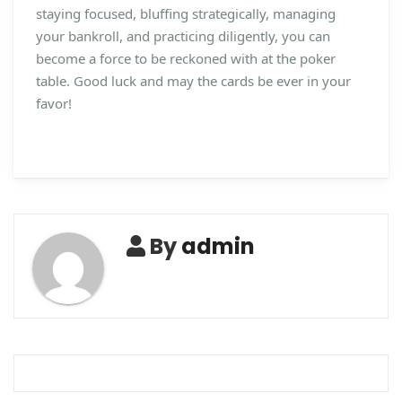
staying focused, bluffing strategically, managing
your bankroll, and practicing diligently, you can
become a force to be reckoned with at the poker
table. Good luck and may the cards be ever in your
favor!
By
admin