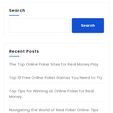
Search
Search
Recent Posts
The Top Online Poker Sites for Real Money Play
Top 10 Free Online Poker Games You Need to Try
Top Tips for Winning at Online Poker for Real
Money
Navigating the World of Real Poker Online: Tips