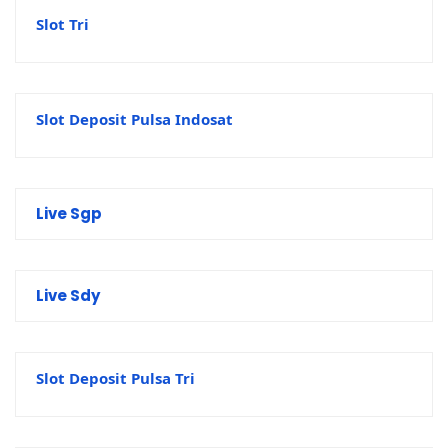
Slot Tri
Slot Deposit Pulsa Indosat
Live Sgp
Live Sdy
Slot Deposit Pulsa Tri