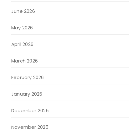
June 2026
May 2026
April 2026
March 2026
February 2026
January 2026
December 2025
November 2025