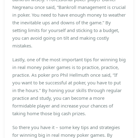
Negreanu once said, “Bankroll management is crucial
in poker. You need to have enough money to weather
the inevitable ups and downs of the game.” By
setting limits for yourself and sticking to a budget,
you can avoid going on tilt and making costly
mistakes.
Lastly, one of the most important tips for winning big
in real money poker games is to practice, practice,
practice. As poker pro Phil Hellmuth once said, “If
you want to be successful at poker, you have to put
in the hours.” By honing your skills through regular
practice and study, you can become a more
formidable player and increase your chances of
taking home those big cash prizes.
So there you have it – some key tips and strategies
for winning big in real money poker games. By