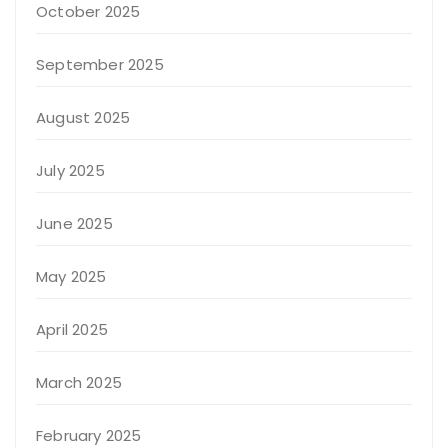
October 2025
September 2025
August 2025
July 2025
June 2025
May 2025
April 2025
March 2025
February 2025