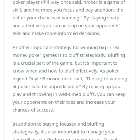
poker player Phil Ivey once said, “Poker is a game of
skill, and the more you focus and pay attention, the
better your chances of winning.” By staying sharp
and attentive, you can pick up on your opponents’
tells and make more informed decisions.
Another important strategy for winning big in real
money poker games is to bluff strategically. Bluffing
is a crucial part of the game, but it’s important to
know when and how to bluff effectively. As poker
legend Doyle Brunson once said, “The key to winning
at poker is to be unpredictable.” By mixing up your
play and throwing in well-timed bluffs, you can keep
your opponents on their toes and increase your
chances of success.
In addition to staying focused and bluffing
strategically, it’s also important to manage your
bankroll wisely. Professional poker player Daniel