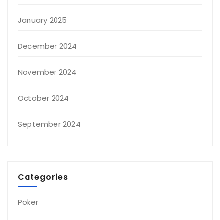
January 2025
December 2024
November 2024
October 2024
September 2024
Categories
Poker