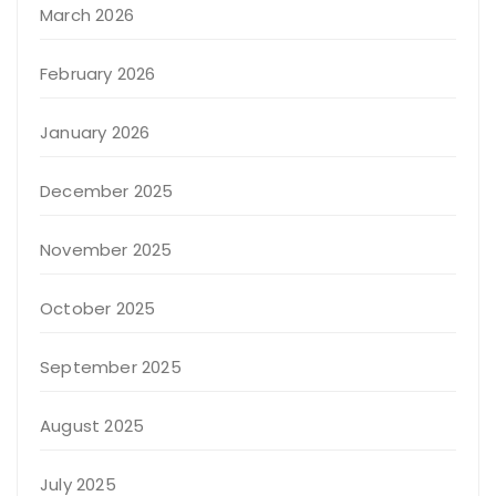
March 2026
February 2026
January 2026
December 2025
November 2025
October 2025
September 2025
August 2025
July 2025