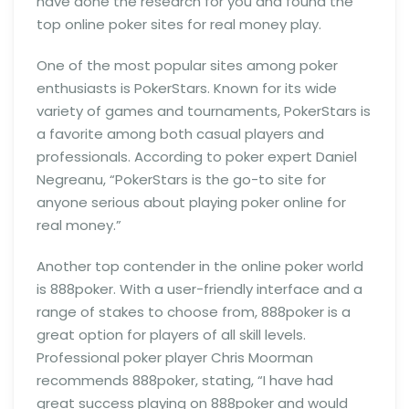
have done the research for you and found the
top online poker sites for real money play.
One of the most popular sites among poker
enthusiasts is PokerStars. Known for its wide
variety of games and tournaments, PokerStars is
a favorite among both casual players and
professionals. According to poker expert Daniel
Negreanu, “PokerStars is the go-to site for
anyone serious about playing poker online for
real money.”
Another top contender in the online poker world
is 888poker. With a user-friendly interface and a
range of stakes to choose from, 888poker is a
great option for players of all skill levels.
Professional poker player Chris Moorman
recommends 888poker, stating, “I have had
great success playing on 888poker and would