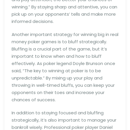
winning.” By staying sharp and attentive, you can
pick up on your opponents’ tells and make more
informed decisions.
Another important strategy for winning big in real
money poker games is to bluff strategically.
Bluffing is a crucial part of the game, but it’s
important to know when and how to bluff
effectively. As poker legend Doyle Brunson once
said, “The key to winning at poker is to be
unpredictable.” By mixing up your play and
throwing in well-timed bluffs, you can keep your
opponents on their toes and increase your
chances of success.
In addition to staying focused and bluffing
strategically, it’s also important to manage your
bankroll wisely. Professional poker player Daniel