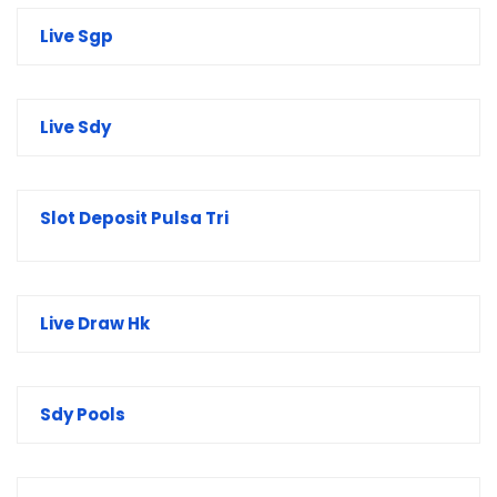
Live Sgp
Live Sdy
Slot Deposit Pulsa Tri
Live Draw Hk
Sdy Pools