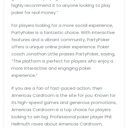
highly recommend it to anyone looking to play
poker for real money.”
For players looking for a more social experience,
PartyPoker is a fantastic choice. With interactive
features and a vibrant community, PartyPoker
offers a unique online poker experience. Poker
coach Jonathan Little praises PartyPoker, saying,
“The platform is perfect for players who enjoy a
more interactive and engaging poker
experience.”
If you are a fan of fast-paced action, then
Americas Cardroom is the site for you. Known for
its high-speed games and generous promotions,
Americas Cardroom is a top choice for players
looking to win big. Professional poker player Phil
Hellmuth raves about Americas Cardroom,