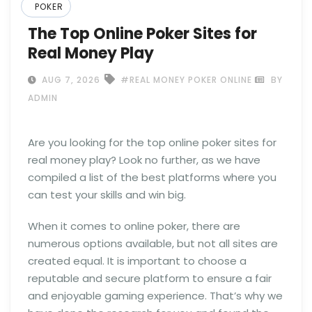
POKER
The Top Online Poker Sites for
Real Money Play
AUG 7, 2026
#REAL MONEY POKER ONLINE
BY
ADMIN
Are you looking for the top online poker sites for
real money play? Look no further, as we have
compiled a list of the best platforms where you
can test your skills and win big.
When it comes to online poker, there are
numerous options available, but not all sites are
created equal. It is important to choose a
reputable and secure platform to ensure a fair
and enjoyable gaming experience. That’s why we