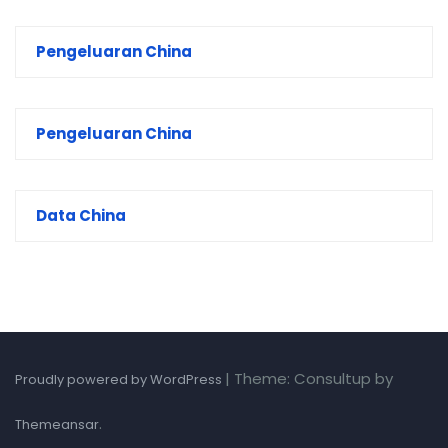
Pengeluaran China
Pengeluaran China
Data China
|
Theme: Consultup by
Proudly powered by WordPress
.
Themeansar