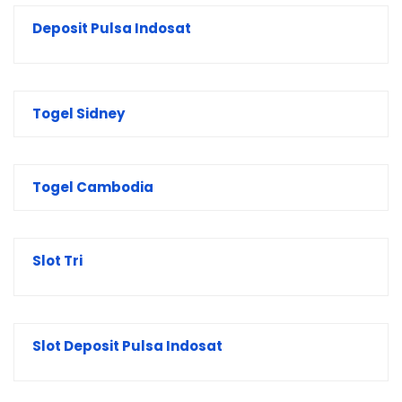
Deposit Pulsa Indosat
Togel Sidney
Togel Cambodia
Slot Tri
Slot Deposit Pulsa Indosat