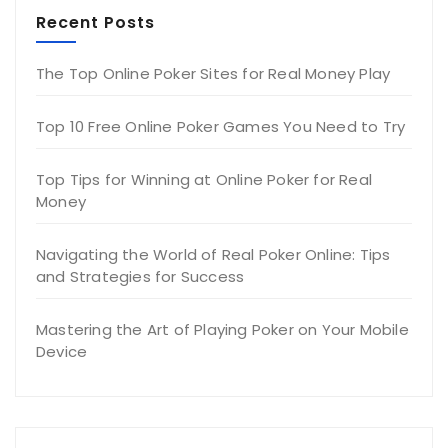
Recent Posts
The Top Online Poker Sites for Real Money Play
Top 10 Free Online Poker Games You Need to Try
Top Tips for Winning at Online Poker for Real
Money
Navigating the World of Real Poker Online: Tips
and Strategies for Success
Mastering the Art of Playing Poker on Your Mobile
Device