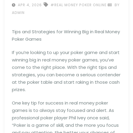
APR 4, 2026
#REAL MONEY POKER ONLINE
BY
ADMIN
Tips and Strategies for Winning Big in Real Money
Poker Games
If you’re looking to up your poker game and start
winning big in real money poker games, you’ve
come to the right place. With the right tips and
strategies, you can become a serious contender
at the poker table and start raking in those cash
prizes.
One key tip for success in real money poker
games is to always stay focused and alert. As
professional poker player Phil Ivey once said,
“Poker is a game of skill, and the more you focus
and pay attention, the better your chances of