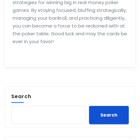
strategies for winning big in real money poker
games. By staying focused, bluffing strategically,
managing your bankroll, and practicing diligently,
you can become a force to be reckoned with at
the poker table. Good luck and may the cards be
ever in your favor!
Search
Search