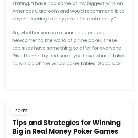
stating, “I have had some of my biggest wins on
Americas Cardroom and would recommend it to
anyone looking to play poker for real money.”
So, whether you are a seasoned pro or a
newcomer to the world of online poker, these
top sites have something to offer for everyone.
Give them a try and see if you have what it takes
to win big at the virtual poker tables. Good luck!
POKER
Tips and Strategies for Winning
Big in Real Money Poker Games