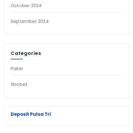
October 2024
September 2024
Categories
Poker
Sbobet
Deposit Pulsa Tri