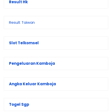
Result Hk
Result Taiwan
Slot Telkomsel
Pengeluaran Kamboja
Angka Keluar Kamboja
Togel Sgp