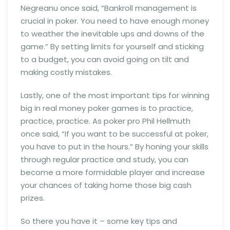
Negreanu once said, “Bankroll management is
crucial in poker. You need to have enough money
to weather the inevitable ups and downs of the
game.” By setting limits for yourself and sticking
to a budget, you can avoid going on tilt and
making costly mistakes.
Lastly, one of the most important tips for winning
big in real money poker games is to practice,
practice, practice. As poker pro Phil Hellmuth
once said, “If you want to be successful at poker,
you have to put in the hours.” By honing your skills
through regular practice and study, you can
become a more formidable player and increase
your chances of taking home those big cash
prizes.
So there you have it – some key tips and