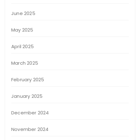
June 2025
May 2025
April 2025
March 2025
February 2025
January 2025
December 2024
November 2024