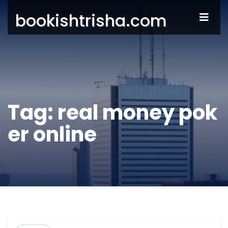
bookishtrisha.com
Tag:
real money pok
er online