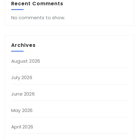
Recent Comments
No comments to show.
Archives
August 2026
July 2026
June 2026
May 2026
April 2026