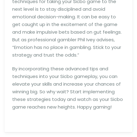
techniques for taking your Sicbo game to the
next level is to stay disciplined and avoid
emotional decision-making. It can be easy to
get caught up in the excitement of the game
and make impulsive bets based on gut feelings.
But as professional gambler Phil Ivey advises,
“Emotion has no place in gambling. Stick to your
strategy and trust the odds.”
By incorporating these advanced tips and
techniques into your Sicbo gameplay, you can
elevate your skills and increase your chances of
winning big. So why wait? Start implementing
these strategies today and watch as your Sicbo
game reaches new heights. Happy gaming!