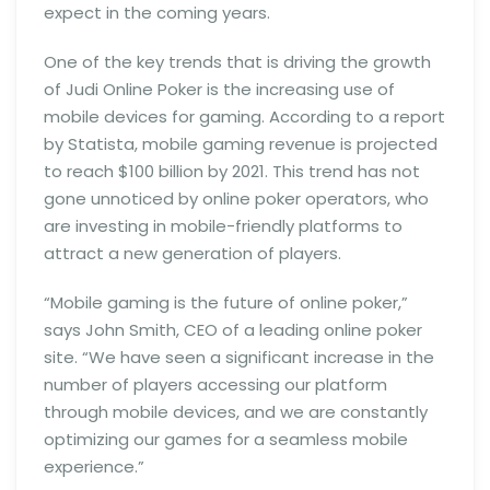
expect in the coming years.
One of the key trends that is driving the growth
of Judi Online Poker is the increasing use of
mobile devices for gaming. According to a report
by Statista, mobile gaming revenue is projected
to reach $100 billion by 2021. This trend has not
gone unnoticed by online poker operators, who
are investing in mobile-friendly platforms to
attract a new generation of players.
“Mobile gaming is the future of online poker,”
says John Smith, CEO of a leading online poker
site. “We have seen a significant increase in the
number of players accessing our platform
through mobile devices, and we are constantly
optimizing our games for a seamless mobile
experience.”