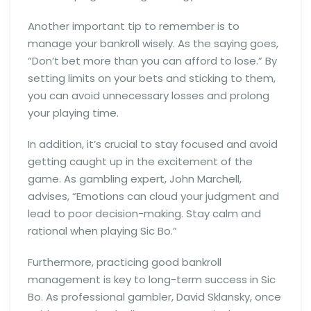
Another important tip to remember is to
manage your bankroll wisely. As the saying goes,
“Don’t bet more than you can afford to lose.” By
setting limits on your bets and sticking to them,
you can avoid unnecessary losses and prolong
your playing time.
In addition, it’s crucial to stay focused and avoid
getting caught up in the excitement of the
game. As gambling expert, John Marchell,
advises, “Emotions can cloud your judgment and
lead to poor decision-making. Stay calm and
rational when playing Sic Bo.”
Furthermore, practicing good bankroll
management is key to long-term success in Sic
Bo. As professional gambler, David Sklansky, once