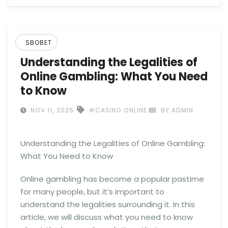
SBOBET
Understanding the Legalities of
Online Gambling: What You Need
to Know
NOV 11, 2025
#CASINO ONLINE
BY ADMIN
Understanding the Legalities of Online Gambling:
What You Need to Know
Online gambling has become a popular pastime
for many people, but it’s important to
understand the legalities surrounding it. In this
article, we will discuss what you need to know