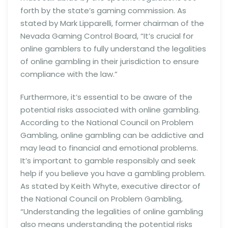
forth by the state’s gaming commission. As
stated by Mark Lipparelli, former chairman of the
Nevada Gaming Control Board, “It’s crucial for
online gamblers to fully understand the legalities
of online gambling in their jurisdiction to ensure
compliance with the law.”
Furthermore, it’s essential to be aware of the
potential risks associated with online gambling.
According to the National Council on Problem
Gambling, online gambling can be addictive and
may lead to financial and emotional problems.
It’s important to gamble responsibly and seek
help if you believe you have a gambling problem.
As stated by Keith Whyte, executive director of
the National Council on Problem Gambling,
“Understanding the legalities of online gambling
also means understanding the potential risks