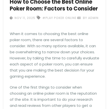
How to Choose the Best Online
Poker Room: Factors to Consider
NOV 11, 2025
#PLAY POKER ONLINE
BY ADMIN
When it comes to choosing the best online
poker room, there are several factors to
consider. With so many options available, it can
be overwhelming to narrow down your choices.
However, by taking the time to carefully evaluate
each aspect of a poker room, you can ensure
that you are making the best decision for your
gaming experience.
One of the first things to consider when
choosing an online poker room is the reputation
of the site. It is important to do your research
and read reviews from other players to get a