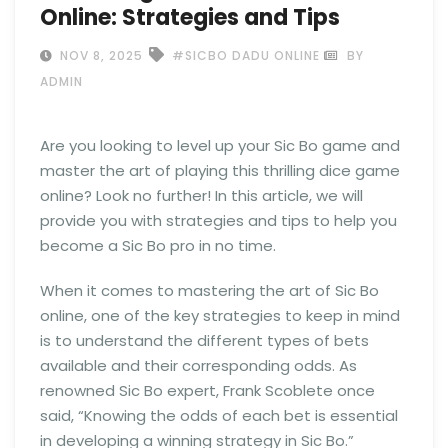
Online: Strategies and Tips
NOV 8, 2025
#SICBO DADU ONLINE
BY
ADMIN
Are you looking to level up your Sic Bo game and
master the art of playing this thrilling dice game
online? Look no further! In this article, we will
provide you with strategies and tips to help you
become a Sic Bo pro in no time.
When it comes to mastering the art of Sic Bo
online, one of the key strategies to keep in mind
is to understand the different types of bets
available and their corresponding odds. As
renowned Sic Bo expert, Frank Scoblete once
said, “Knowing the odds of each bet is essential
in developing a winning strategy in Sic Bo.”