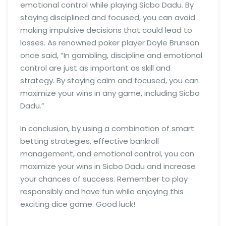
emotional control while playing Sicbo Dadu. By
staying disciplined and focused, you can avoid
making impulsive decisions that could lead to
losses. As renowned poker player Doyle Brunson
once said, “In gambling, discipline and emotional
control are just as important as skill and
strategy. By staying calm and focused, you can
maximize your wins in any game, including Sicbo
Dadu.”
In conclusion, by using a combination of smart
betting strategies, effective bankroll
management, and emotional control, you can
maximize your wins in Sicbo Dadu and increase
your chances of success. Remember to play
responsibly and have fun while enjoying this
exciting dice game. Good luck!