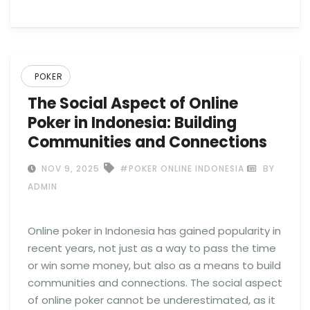
POKER
The Social Aspect of Online
Poker in Indonesia: Building
Communities and Connections
NOV 9, 2025
#POKER ONLINE INDONESIA
BY
ADMIN
Online poker in Indonesia has gained popularity in
recent years, not just as a way to pass the time
or win some money, but also as a means to build
communities and connections. The social aspect
of online poker cannot be underestimated, as it