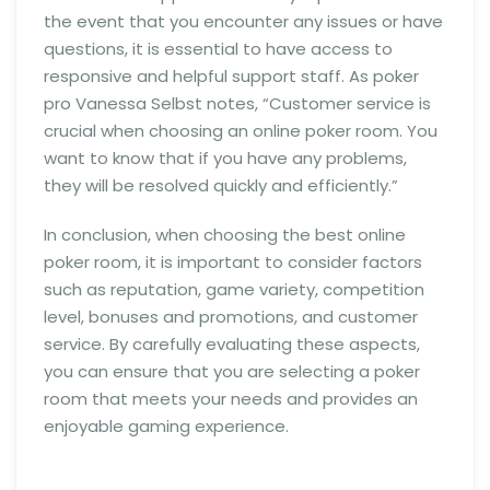
the event that you encounter any issues or have
questions, it is essential to have access to
responsive and helpful support staff. As poker
pro Vanessa Selbst notes, “Customer service is
crucial when choosing an online poker room. You
want to know that if you have any problems,
they will be resolved quickly and efficiently.”
In conclusion, when choosing the best online
poker room, it is important to consider factors
such as reputation, game variety, competition
level, bonuses and promotions, and customer
service. By carefully evaluating these aspects,
you can ensure that you are selecting a poker
room that meets your needs and provides an
enjoyable gaming experience.