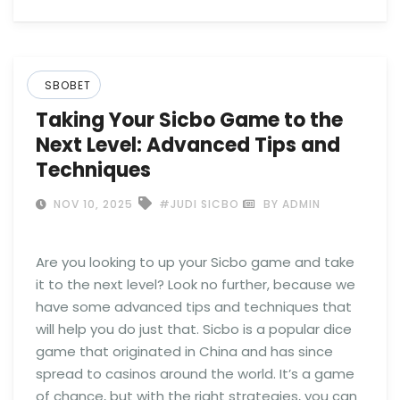
SBOBET
Taking Your Sicbo Game to the
Next Level: Advanced Tips and
Techniques
NOV 10, 2025
#JUDI SICBO
BY ADMIN
Are you looking to up your Sicbo game and take
it to the next level? Look no further, because we
have some advanced tips and techniques that
will help you do just that. Sicbo is a popular dice
game that originated in China and has since
spread to casinos around the world. It’s a game
of chance, but with the right strategies, you can