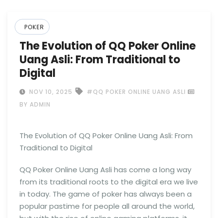
POKER
The Evolution of QQ Poker Online
Uang Asli: From Traditional to
Digital
NOV 10, 2025
#QQ POKER ONLINE UANG ASLI
BY ADMIN
The Evolution of QQ Poker Online Uang Asli: From
Traditional to Digital
QQ Poker Online Uang Asli has come a long way
from its traditional roots to the digital era we live
in today. The game of poker has always been a
popular pastime for people all around the world,