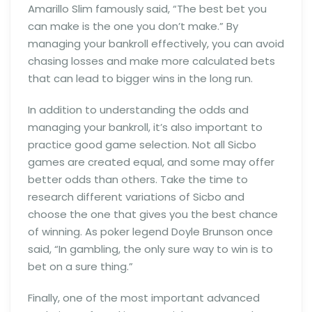
Amarillo Slim famously said, “The best bet you
can make is the one you don’t make.” By
managing your bankroll effectively, you can avoid
chasing losses and make more calculated bets
that can lead to bigger wins in the long run.
In addition to understanding the odds and
managing your bankroll, it’s also important to
practice good game selection. Not all Sicbo
games are created equal, and some may offer
better odds than others. Take the time to
research different variations of Sicbo and
choose the one that gives you the best chance
of winning. As poker legend Doyle Brunson once
said, “In gambling, the only sure way to win is to
bet on a sure thing.”
Finally, one of the most important advanced