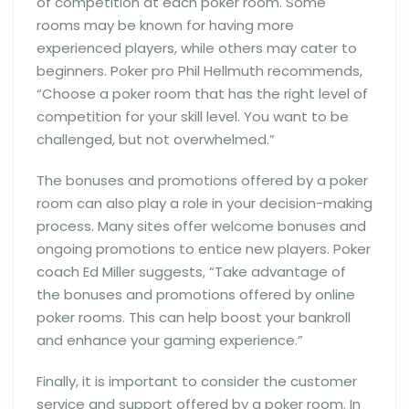
of competition at each poker room. Some
rooms may be known for having more
experienced players, while others may cater to
beginners. Poker pro Phil Hellmuth recommends,
“Choose a poker room that has the right level of
competition for your skill level. You want to be
challenged, but not overwhelmed.”
The bonuses and promotions offered by a poker
room can also play a role in your decision-making
process. Many sites offer welcome bonuses and
ongoing promotions to entice new players. Poker
coach Ed Miller suggests, “Take advantage of
the bonuses and promotions offered by online
poker rooms. This can help boost your bankroll
and enhance your gaming experience.”
Finally, it is important to consider the customer
service and support offered by a poker room. In