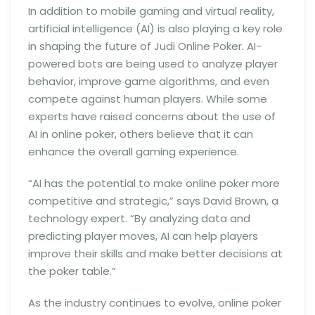
In addition to mobile gaming and virtual reality,
artificial intelligence (AI) is also playing a key role
in shaping the future of Judi Online Poker. AI-
powered bots are being used to analyze player
behavior, improve game algorithms, and even
compete against human players. While some
experts have raised concerns about the use of
AI in online poker, others believe that it can
enhance the overall gaming experience.
“AI has the potential to make online poker more
competitive and strategic,” says David Brown, a
technology expert. “By analyzing data and
predicting player moves, AI can help players
improve their skills and make better decisions at
the poker table.”
As the industry continues to evolve, online poker