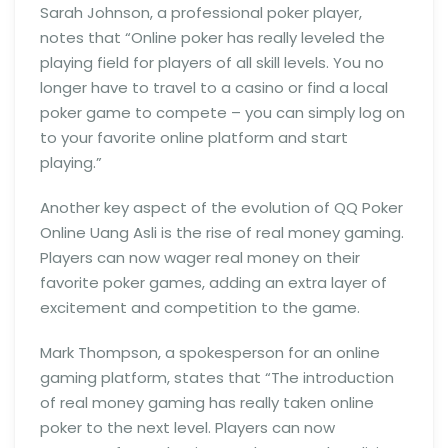
Sarah Johnson, a professional poker player,
notes that “Online poker has really leveled the
playing field for players of all skill levels. You no
longer have to travel to a casino or find a local
poker game to compete – you can simply log on
to your favorite online platform and start
playing.”
Another key aspect of the evolution of QQ Poker
Online Uang Asli is the rise of real money gaming.
Players can now wager real money on their
favorite poker games, adding an extra layer of
excitement and competition to the game.
Mark Thompson, a spokesperson for an online
gaming platform, states that “The introduction
of real money gaming has really taken online
poker to the next level. Players can now