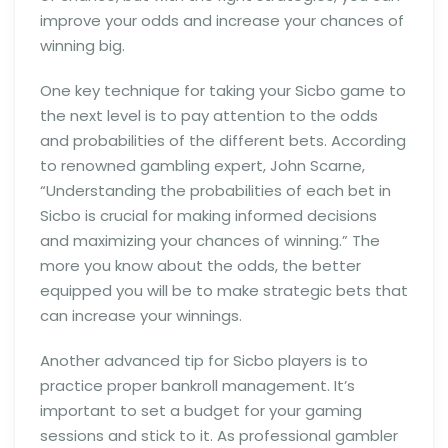
improve your odds and increase your chances of
winning big.
One key technique for taking your Sicbo game to
the next level is to pay attention to the odds
and probabilities of the different bets. According
to renowned gambling expert, John Scarne,
“Understanding the probabilities of each bet in
Sicbo is crucial for making informed decisions
and maximizing your chances of winning.” The
more you know about the odds, the better
equipped you will be to make strategic bets that
can increase your winnings.
Another advanced tip for Sicbo players is to
practice proper bankroll management. It’s
important to set a budget for your gaming
sessions and stick to it. As professional gambler