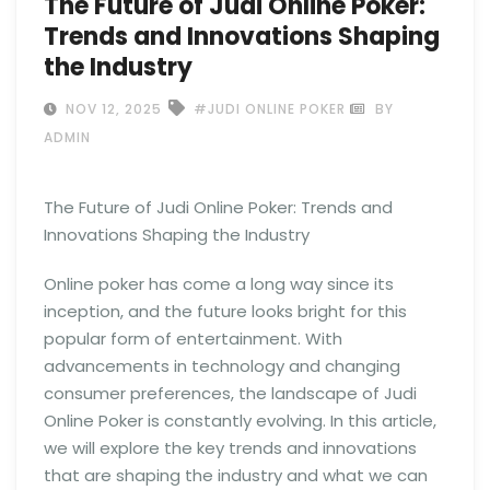
The Future of Judi Online Poker:
Trends and Innovations Shaping
the Industry
NOV 12, 2025
#JUDI ONLINE POKER
BY
ADMIN
The Future of Judi Online Poker: Trends and
Innovations Shaping the Industry
Online poker has come a long way since its
inception, and the future looks bright for this
popular form of entertainment. With
advancements in technology and changing
consumer preferences, the landscape of Judi
Online Poker is constantly evolving. In this article,
we will explore the key trends and innovations
that are shaping the industry and what we can