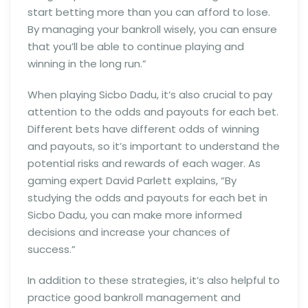
start betting more than you can afford to lose.
By managing your bankroll wisely, you can ensure
that you’ll be able to continue playing and
winning in the long run.”
When playing Sicbo Dadu, it’s also crucial to pay
attention to the odds and payouts for each bet.
Different bets have different odds of winning
and payouts, so it’s important to understand the
potential risks and rewards of each wager. As
gaming expert David Parlett explains, “By
studying the odds and payouts for each bet in
Sicbo Dadu, you can make more informed
decisions and increase your chances of
success.”
In addition to these strategies, it’s also helpful to
practice good bankroll management and