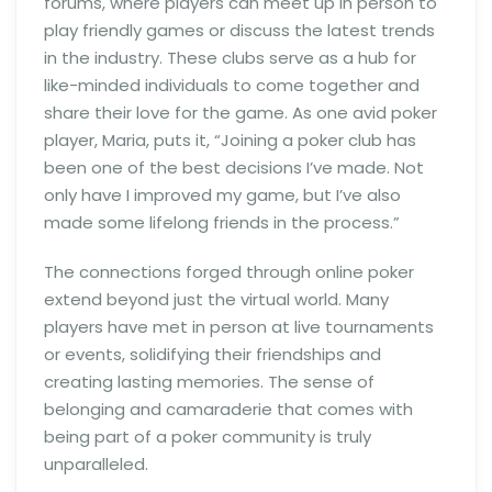
forums, where players can meet up in person to
play friendly games or discuss the latest trends
in the industry. These clubs serve as a hub for
like-minded individuals to come together and
share their love for the game. As one avid poker
player, Maria, puts it, “Joining a poker club has
been one of the best decisions I’ve made. Not
only have I improved my game, but I’ve also
made some lifelong friends in the process.”
The connections forged through online poker
extend beyond just the virtual world. Many
players have met in person at live tournaments
or events, solidifying their friendships and
creating lasting memories. The sense of
belonging and camaraderie that comes with
being part of a poker community is truly
unparalleled.