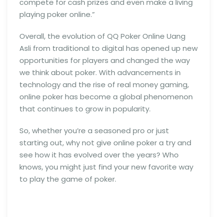
compete for cash prizes and even make a living
playing poker online.”
Overall, the evolution of QQ Poker Online Uang
Asli from traditional to digital has opened up new
opportunities for players and changed the way
we think about poker. With advancements in
technology and the rise of real money gaming,
online poker has become a global phenomenon
that continues to grow in popularity.
So, whether you’re a seasoned pro or just
starting out, why not give online poker a try and
see how it has evolved over the years? Who
knows, you might just find your new favorite way
to play the game of poker.