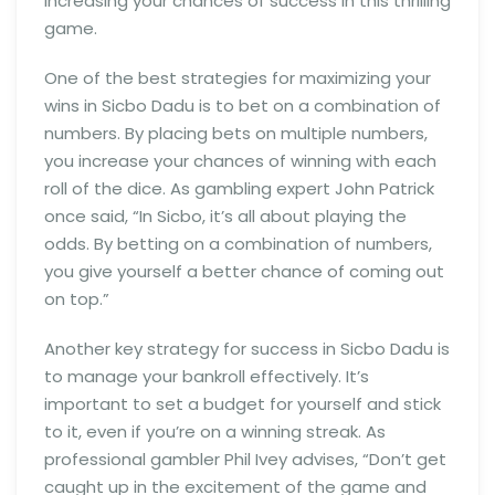
increasing your chances of success in this thrilling
game.
One of the best strategies for maximizing your
wins in Sicbo Dadu is to bet on a combination of
numbers. By placing bets on multiple numbers,
you increase your chances of winning with each
roll of the dice. As gambling expert John Patrick
once said, “In Sicbo, it’s all about playing the
odds. By betting on a combination of numbers,
you give yourself a better chance of coming out
on top.”
Another key strategy for success in Sicbo Dadu is
to manage your bankroll effectively. It’s
important to set a budget for yourself and stick
to it, even if you’re on a winning streak. As
professional gambler Phil Ivey advises, “Don’t get
caught up in the excitement of the game and