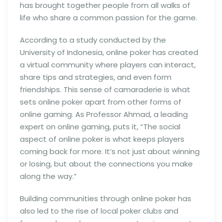
has brought together people from all walks of
life who share a common passion for the game.
According to a study conducted by the
University of Indonesia, online poker has created
a virtual community where players can interact,
share tips and strategies, and even form
friendships. This sense of camaraderie is what
sets online poker apart from other forms of
online gaming. As Professor Ahmad, a leading
expert on online gaming, puts it, “The social
aspect of online poker is what keeps players
coming back for more. It’s not just about winning
or losing, but about the connections you make
along the way.”
Building communities through online poker has
also led to the rise of local poker clubs and