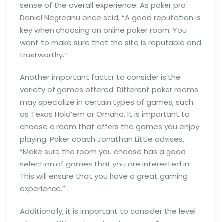
sense of the overall experience. As poker pro
Daniel Negreanu once said, “A good reputation is
key when choosing an online poker room. You
want to make sure that the site is reputable and
trustworthy.”
Another important factor to consider is the
variety of games offered. Different poker rooms
may specialize in certain types of games, such
as Texas Hold’em or Omaha. It is important to
choose a room that offers the games you enjoy
playing. Poker coach Jonathan Little advises,
“Make sure the room you choose has a good
selection of games that you are interested in.
This will ensure that you have a great gaming
experience.”
Additionally, it is important to consider the level