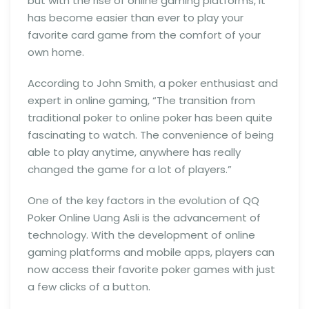
but with the rise of online gaming platforms, it
has become easier than ever to play your
favorite card game from the comfort of your
own home.
According to John Smith, a poker enthusiast and
expert in online gaming, “The transition from
traditional poker to online poker has been quite
fascinating to watch. The convenience of being
able to play anytime, anywhere has really
changed the game for a lot of players.”
One of the key factors in the evolution of QQ
Poker Online Uang Asli is the advancement of
technology. With the development of online
gaming platforms and mobile apps, players can
now access their favorite poker games with just
a few clicks of a button.