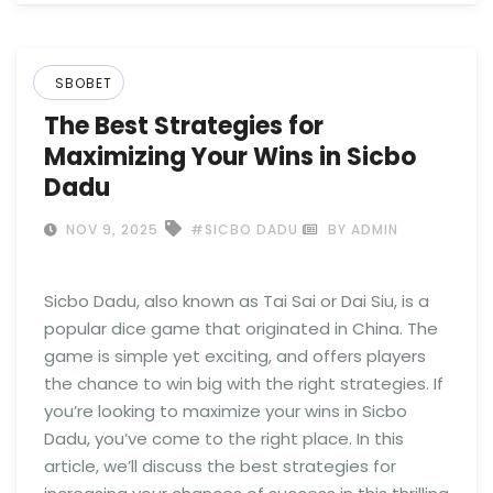
SBOBET
The Best Strategies for
Maximizing Your Wins in Sicbo
Dadu
NOV 9, 2025
#SICBO DADU
BY ADMIN
Sicbo Dadu, also known as Tai Sai or Dai Siu, is a
popular dice game that originated in China. The
game is simple yet exciting, and offers players
the chance to win big with the right strategies. If
you’re looking to maximize your wins in Sicbo
Dadu, you’ve come to the right place. In this
article, we’ll discuss the best strategies for