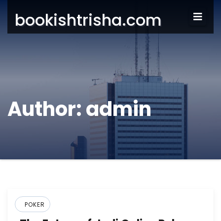
bookishtrisha.com
Author:
admin
POKER