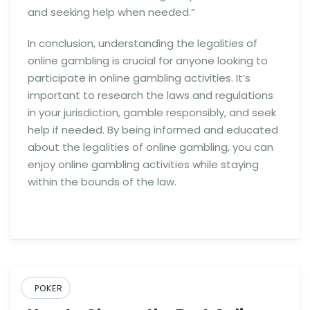
and seeking help when needed.”
In conclusion, understanding the legalities of
online gambling is crucial for anyone looking to
participate in online gambling activities. It’s
important to research the laws and regulations
in your jurisdiction, gamble responsibly, and seek
help if needed. By being informed and educated
about the legalities of online gambling, you can
enjoy online gambling activities while staying
within the bounds of the law.
POKER