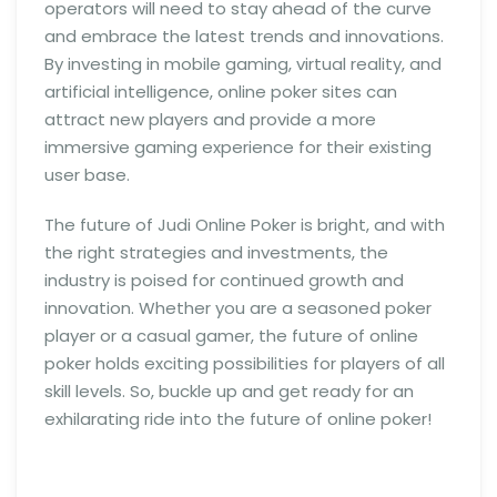
operators will need to stay ahead of the curve
and embrace the latest trends and innovations.
By investing in mobile gaming, virtual reality, and
artificial intelligence, online poker sites can
attract new players and provide a more
immersive gaming experience for their existing
user base.
The future of Judi Online Poker is bright, and with
the right strategies and investments, the
industry is poised for continued growth and
innovation. Whether you are a seasoned poker
player or a casual gamer, the future of online
poker holds exciting possibilities for players of all
skill levels. So, buckle up and get ready for an
exhilarating ride into the future of online poker!