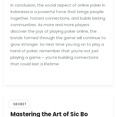
In conclusion, the social aspect of online poker in
Indonesia is a powerful force that brings people
together, fosters connections, and builds lasting
communities. As more and more players
discover the joys of playing poker online, the
bonds formed through the game will continue to
grow stronger. So next time you log on to play a
hand of poker, remember that you’re not just
playing a game – you’re building connections
that could last a lifetime.
SBOBET
Mastering the Art of Sic Bo