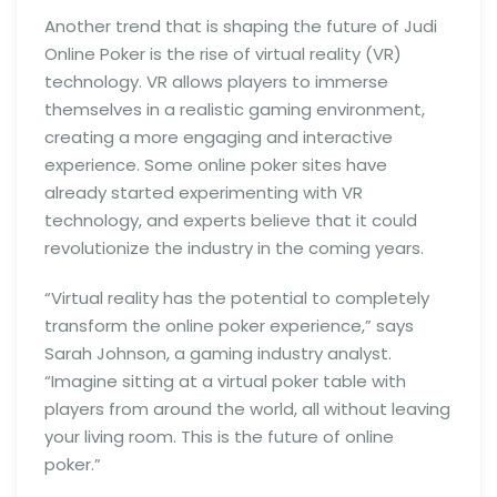
Another trend that is shaping the future of Judi
Online Poker is the rise of virtual reality (VR)
technology. VR allows players to immerse
themselves in a realistic gaming environment,
creating a more engaging and interactive
experience. Some online poker sites have
already started experimenting with VR
technology, and experts believe that it could
revolutionize the industry in the coming years.
“Virtual reality has the potential to completely
transform the online poker experience,” says
Sarah Johnson, a gaming industry analyst.
“Imagine sitting at a virtual poker table with
players from around the world, all without leaving
your living room. This is the future of online
poker.”