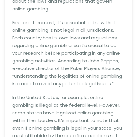
about the laws and regulations that govern
online gambling.
First and foremost, it’s essential to know that
online gambling is not legal in all jurisdictions.
Each country has its own laws and regulations
regarding online gambling, so it’s crucial to do
your research before participating in any online
gambling activities. According to John Pappas,
executive director of the Poker Players Alliance,
“Understanding the legalities of online gambling
is crucial to avoid any potential legal issues.”
In the United States, for example, online
gambling is illegal at the federal level. However,
some states have legalized online gambling
within their borders. It’s important to note that
even if online gambling is legal in your state, you
must still abide by the specific regulations set