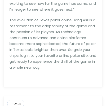
exciting to see how far the game has come, and
I’m eager to see where it goes next.”
The evolution of Texas poker online Uang Asli is a
testament to the adaptability of the game and
the passion of its players. As technology
continues to advance and online platforms
become more sophisticated, the future of poker
in Texas looks brighter than ever. So grab your
chips, log in to your favorite online poker site, and
get ready to experience the thrill of the game in
a whole new way.
POKER