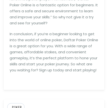
Poker Online is a fantastic option for beginners. It
offers a safe and secure environment to learn
and improve your skills.” So why not give it a try
and see for yourself?
In conclusion, if you’re a beginner looking to get
into the world of online poker, Daftar Poker Online
is a great option for you. With a wide range of
games, affordable stakes, and convenient
gameplay, it’s the perfect platform to hone your
skills and start your poker journey. So what are
you waiting for? Sign up today and start playing!
POKER