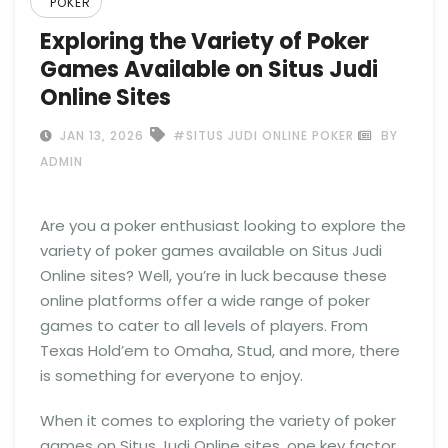
POKER
Exploring the Variety of Poker
Games Available on Situs Judi
Online Sites
JAN 13, 2026
#SITUS JUDI ONLINE POKER
BY
ADMIN
Are you a poker enthusiast looking to explore the
variety of poker games available on Situs Judi
Online sites? Well, you’re in luck because these
online platforms offer a wide range of poker
games to cater to all levels of players. From
Texas Hold’em to Omaha, Stud, and more, there
is something for everyone to enjoy.
When it comes to exploring the variety of poker
games on Situs Judi Online sites, one key factor