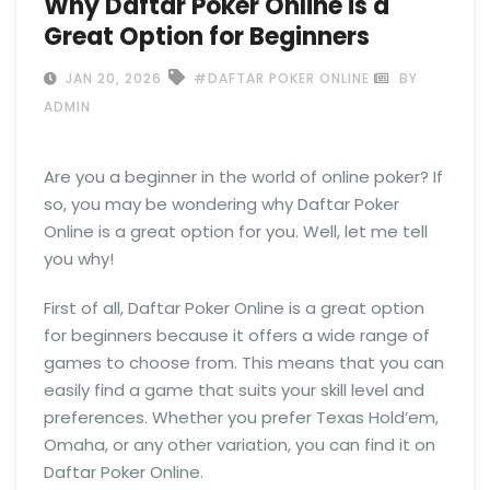
Why Daftar Poker Online is a
Great Option for Beginners
JAN 20, 2026
#DAFTAR POKER ONLINE
BY
ADMIN
Are you a beginner in the world of online poker? If
so, you may be wondering why Daftar Poker
Online is a great option for you. Well, let me tell
you why!
First of all, Daftar Poker Online is a great option
for beginners because it offers a wide range of
games to choose from. This means that you can
easily find a game that suits your skill level and
preferences. Whether you prefer Texas Hold’em,
Omaha, or any other variation, you can find it on
Daftar Poker Online.