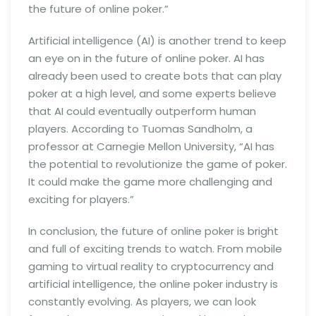
the future of online poker.”
Artificial intelligence (AI) is another trend to keep
an eye on in the future of online poker. AI has
already been used to create bots that can play
poker at a high level, and some experts believe
that AI could eventually outperform human
players. According to Tuomas Sandholm, a
professor at Carnegie Mellon University, “AI has
the potential to revolutionize the game of poker.
It could make the game more challenging and
exciting for players.”
In conclusion, the future of online poker is bright
and full of exciting trends to watch. From mobile
gaming to virtual reality to cryptocurrency and
artificial intelligence, the online poker industry is
constantly evolving. As players, we can look