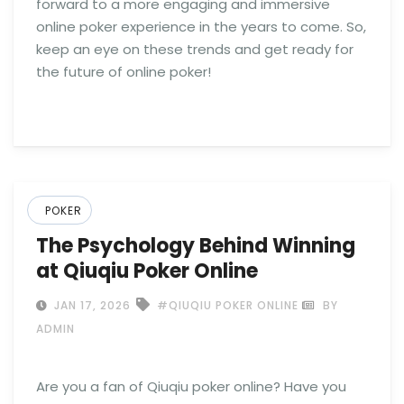
forward to a more engaging and immersive
online poker experience in the years to come. So,
keep an eye on these trends and get ready for
the future of online poker!
POKER
The Psychology Behind Winning
at Qiuqiu Poker Online
JAN 17, 2026
#QIUQIU POKER ONLINE
BY
ADMIN
Are you a fan of Qiuqiu poker online? Have you