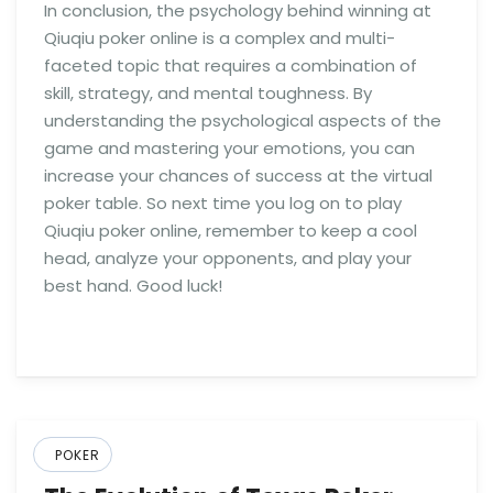
In conclusion, the psychology behind winning at
Qiuqiu poker online is a complex and multi-
faceted topic that requires a combination of
skill, strategy, and mental toughness. By
understanding the psychological aspects of the
game and mastering your emotions, you can
increase your chances of success at the virtual
poker table. So next time you log on to play
Qiuqiu poker online, remember to keep a cool
head, analyze your opponents, and play your
best hand. Good luck!
POKER