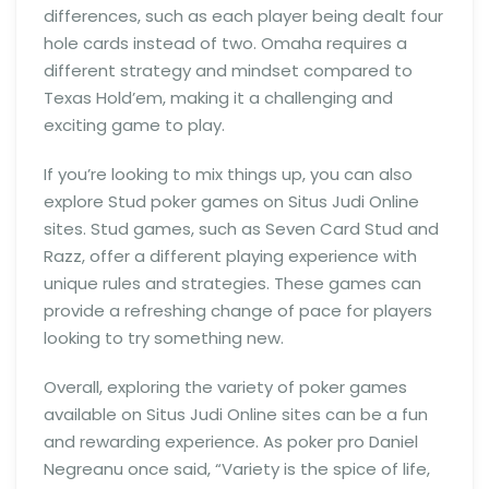
differences, such as each player being dealt four
hole cards instead of two. Omaha requires a
different strategy and mindset compared to
Texas Hold’em, making it a challenging and
exciting game to play.
If you’re looking to mix things up, you can also
explore Stud poker games on Situs Judi Online
sites. Stud games, such as Seven Card Stud and
Razz, offer a different playing experience with
unique rules and strategies. These games can
provide a refreshing change of pace for players
looking to try something new.
Overall, exploring the variety of poker games
available on Situs Judi Online sites can be a fun
and rewarding experience. As poker pro Daniel
Negreanu once said, “Variety is the spice of life,