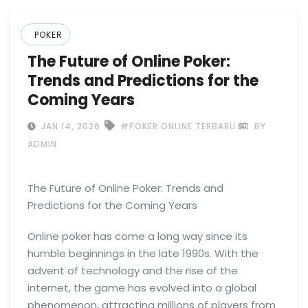
POKER
The Future of Online Poker:
Trends and Predictions for the
Coming Years
JAN 14, 2026
#POKER ONLINE TERBARU
BY
ADMIN
The Future of Online Poker: Trends and
Predictions for the Coming Years
Online poker has come a long way since its
humble beginnings in the late 1990s. With the
advent of technology and the rise of the
internet, the game has evolved into a global
phenomenon, attracting millions of players from