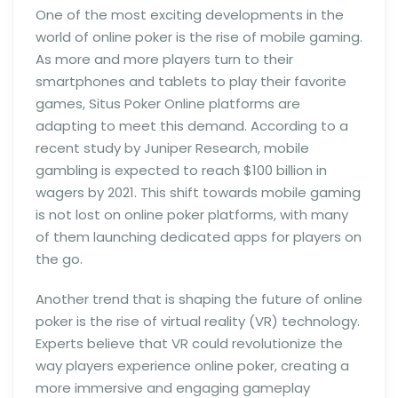
One of the most exciting developments in the
world of online poker is the rise of mobile gaming.
As more and more players turn to their
smartphones and tablets to play their favorite
games, Situs Poker Online platforms are
adapting to meet this demand. According to a
recent study by Juniper Research, mobile
gambling is expected to reach $100 billion in
wagers by 2021. This shift towards mobile gaming
is not lost on online poker platforms, with many
of them launching dedicated apps for players on
the go.
Another trend that is shaping the future of online
poker is the rise of virtual reality (VR) technology.
Experts believe that VR could revolutionize the
way players experience online poker, creating a
more immersive and engaging gameplay