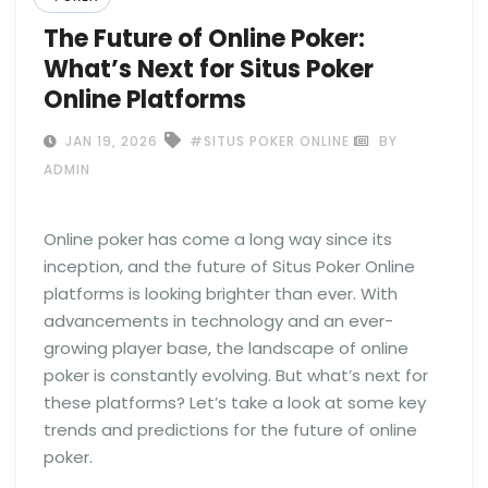
The Future of Online Poker:
What’s Next for Situs Poker
Online Platforms
JAN 19, 2026
#SITUS POKER ONLINE
BY
ADMIN
Online poker has come a long way since its
inception, and the future of Situs Poker Online
platforms is looking brighter than ever. With
advancements in technology and an ever-
growing player base, the landscape of online
poker is constantly evolving. But what’s next for
these platforms? Let’s take a look at some key
trends and predictions for the future of online
poker.