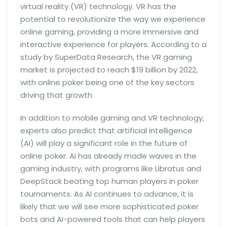
virtual reality (VR) technology. VR has the
potential to revolutionize the way we experience
online gaming, providing a more immersive and
interactive experience for players. According to a
study by SuperData Research, the VR gaming
market is projected to reach $19 billion by 2022,
with online poker being one of the key sectors
driving that growth.
In addition to mobile gaming and VR technology,
experts also predict that artificial intelligence
(AI) will play a significant role in the future of
online poker. AI has already made waves in the
gaming industry, with programs like Libratus and
DeepStack beating top human players in poker
tournaments. As AI continues to advance, it is
likely that we will see more sophisticated poker
bots and AI-powered tools that can help players