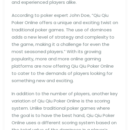
and experienced players alike.
According to poker expert John Doe, “Qiu Qiu
Poker Online offers a unique and exciting twist on
traditional poker games. The use of dominoes
adds a new level of strategy and complexity to
the game, making it a challenge for even the
most seasoned players.” With its growing
popularity, more and more online gaming
platforms are now offering Qiu Qiu Poker Online
to cater to the demands of players looking for
something new and exciting.
In addition to the number of players, another key
variation of Qiu Qiu Poker Online is the scoring
system. Unlike traditional poker games where
the goal is to have the best hand, Qiu Qiu Poker
Online uses a different scoring system based on
the total value of the dominoes in a player’s