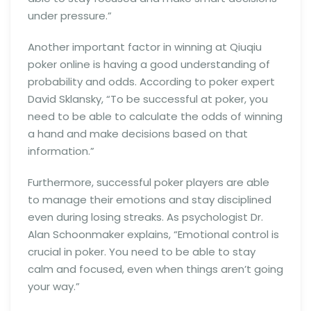
under pressure.”
Another important factor in winning at Qiuqiu
poker online is having a good understanding of
probability and odds. According to poker expert
David Sklansky, “To be successful at poker, you
need to be able to calculate the odds of winning
a hand and make decisions based on that
information.”
Furthermore, successful poker players are able
to manage their emotions and stay disciplined
even during losing streaks. As psychologist Dr.
Alan Schoonmaker explains, “Emotional control is
crucial in poker. You need to be able to stay
calm and focused, even when things aren’t going
your way.”