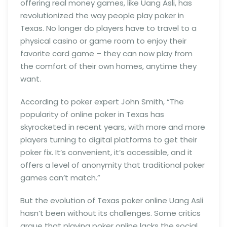
offering real money games, like Uang Asli, has
revolutionized the way people play poker in
Texas. No longer do players have to travel to a
physical casino or game room to enjoy their
favorite card game – they can now play from
the comfort of their own homes, anytime they
want.
According to poker expert John Smith, “The
popularity of online poker in Texas has
skyrocketed in recent years, with more and more
players turning to digital platforms to get their
poker fix. It’s convenient, it’s accessible, and it
offers a level of anonymity that traditional poker
games can’t match.”
But the evolution of Texas poker online Uang Asli
hasn’t been without its challenges. Some critics
argue that playing poker online lacks the social