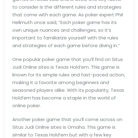
to consider is the different rules and strategies
that come with each game. As poker expert Phil
Hellmuth once said, “Each poker game has its
own unique nuances and challenges, so it’s
important to familiarize yourself with the rules
and strategies of each game before diving in.”
One popular poker game that you’ll find on Situs
Judi Online sites is Texas Hold’em. This game is
known for its simple rules and fast-paced action,
making it a favorite among beginners and
seasoned players alike. With its popularity, Texas
Hold’em has become a staple in the world of
online poker.
Another poker game that you’ll come across on
Situs Judi Online sites is Omaha. This game is
similar to Texas Hold’em but with a few key