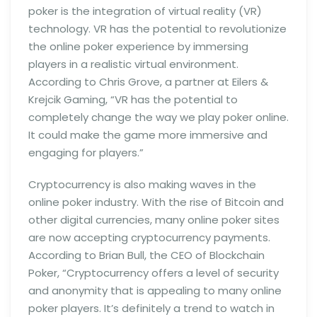
poker is the integration of virtual reality (VR)
technology. VR has the potential to revolutionize
the online poker experience by immersing
players in a realistic virtual environment.
According to Chris Grove, a partner at Eilers &
Krejcik Gaming, “VR has the potential to
completely change the way we play poker online.
It could make the game more immersive and
engaging for players.”
Cryptocurrency is also making waves in the
online poker industry. With the rise of Bitcoin and
other digital currencies, many online poker sites
are now accepting cryptocurrency payments.
According to Brian Bull, the CEO of Blockchain
Poker, “Cryptocurrency offers a level of security
and anonymity that is appealing to many online
poker players. It’s definitely a trend to watch in