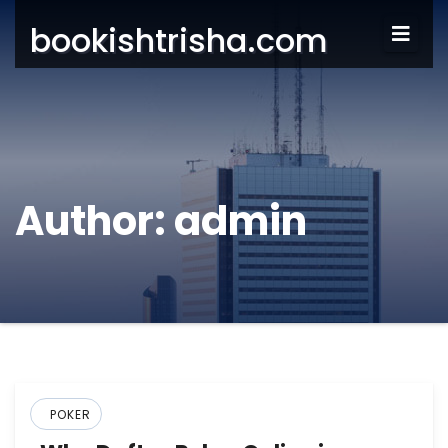
bookishtrisha.com
Author:
admin
POKER