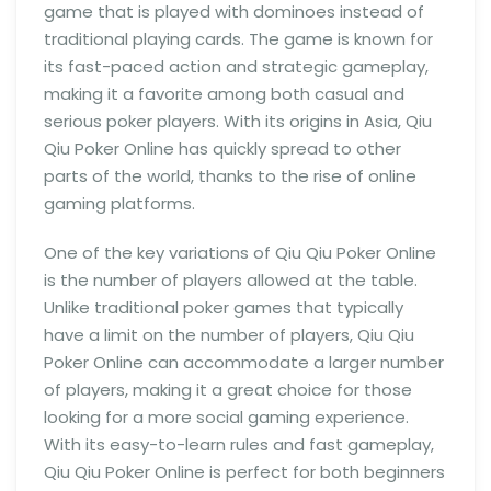
game that is played with dominoes instead of
traditional playing cards. The game is known for
its fast-paced action and strategic gameplay,
making it a favorite among both casual and
serious poker players. With its origins in Asia, Qiu
Qiu Poker Online has quickly spread to other
parts of the world, thanks to the rise of online
gaming platforms.
One of the key variations of Qiu Qiu Poker Online
is the number of players allowed at the table.
Unlike traditional poker games that typically
have a limit on the number of players, Qiu Qiu
Poker Online can accommodate a larger number
of players, making it a great choice for those
looking for a more social gaming experience.
With its easy-to-learn rules and fast gameplay,
Qiu Qiu Poker Online is perfect for both beginners