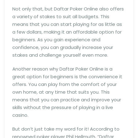
Not only that, but Daftar Poker Online also offers
a variety of stakes to suit all budgets. This
means that you can start playing for as little as
a few dollars, making it an affordable option for
beginners. As you gain experience and
confidence, you can gradually increase your
stakes and challenge yourself even more.
Another reason why Daftar Poker Online is a
great option for beginners is the convenience it
offers. You can play from the comfort of your
own home, at any time that suits you. This
means that you can practice and improve your
skills without the pressure of playing in a live
casino.
But don’t just take my word for it! According to
renowned poker player Phil Hellmuth, “Daftar