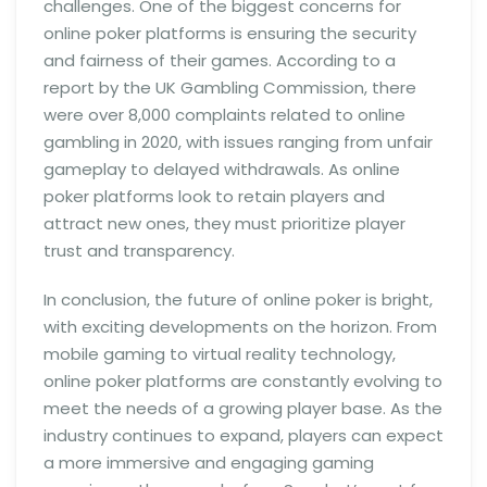
challenges. One of the biggest concerns for
online poker platforms is ensuring the security
and fairness of their games. According to a
report by the UK Gambling Commission, there
were over 8,000 complaints related to online
gambling in 2020, with issues ranging from unfair
gameplay to delayed withdrawals. As online
poker platforms look to retain players and
attract new ones, they must prioritize player
trust and transparency.
In conclusion, the future of online poker is bright,
with exciting developments on the horizon. From
mobile gaming to virtual reality technology,
online poker platforms are constantly evolving to
meet the needs of a growing player base. As the
industry continues to expand, players can expect
a more immersive and engaging gaming