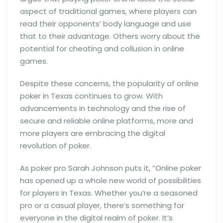
aspect of traditional games, where players can
read their opponents’ body language and use
that to their advantage. Others worry about the
potential for cheating and collusion in online
games.
Despite these concerns, the popularity of online
poker in Texas continues to grow. With
advancements in technology and the rise of
secure and reliable online platforms, more and
more players are embracing the digital
revolution of poker.
As poker pro Sarah Johnson puts it, “Online poker
has opened up a whole new world of possibilities
for players in Texas. Whether you’re a seasoned
pro or a casual player, there’s something for
everyone in the digital realm of poker. It’s