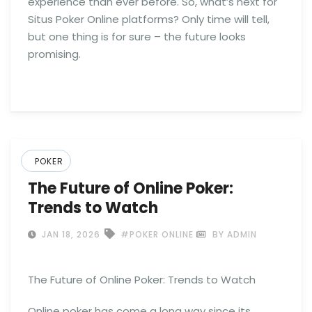
experience than ever before. So, what’s next for
Situs Poker Online platforms? Only time will tell,
but one thing is for sure – the future looks
promising.
POKER
The Future of Online Poker:
Trends to Watch
JAN 18, 2026
#POKER ONLINE
BY ADMIN
The Future of Online Poker: Trends to Watch
Online poker has come a long way since its