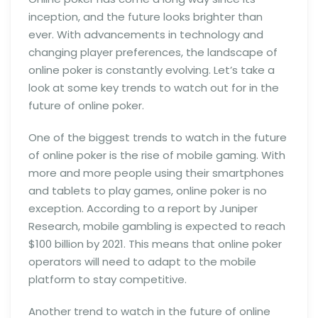
inception, and the future looks brighter than
ever. With advancements in technology and
changing player preferences, the landscape of
online poker is constantly evolving. Let’s take a
look at some key trends to watch out for in the
future of online poker.
One of the biggest trends to watch in the future
of online poker is the rise of mobile gaming. With
more and more people using their smartphones
and tablets to play games, online poker is no
exception. According to a report by Juniper
Research, mobile gambling is expected to reach
$100 billion by 2021. This means that online poker
operators will need to adapt to the mobile
platform to stay competitive.
Another trend to watch in the future of online