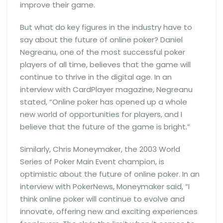
improve their game.
But what do key figures in the industry have to
say about the future of online poker? Daniel
Negreanu, one of the most successful poker
players of all time, believes that the game will
continue to thrive in the digital age. In an
interview with CardPlayer magazine, Negreanu
stated, “Online poker has opened up a whole
new world of opportunities for players, and I
believe that the future of the game is bright.”
Similarly, Chris Moneymaker, the 2003 World
Series of Poker Main Event champion, is
optimistic about the future of online poker. In an
interview with PokerNews, Moneymaker said, “I
think online poker will continue to evolve and
innovate, offering new and exciting experiences