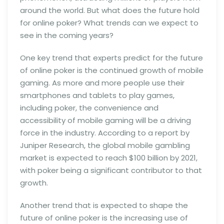
around the world. But what does the future hold
for online poker? What trends can we expect to
see in the coming years?
One key trend that experts predict for the future
of online poker is the continued growth of mobile
gaming. As more and more people use their
smartphones and tablets to play games,
including poker, the convenience and
accessibility of mobile gaming will be a driving
force in the industry. According to a report by
Juniper Research, the global mobile gambling
market is expected to reach $100 billion by 2021,
with poker being a significant contributor to that
growth.
Another trend that is expected to shape the
future of online poker is the increasing use of