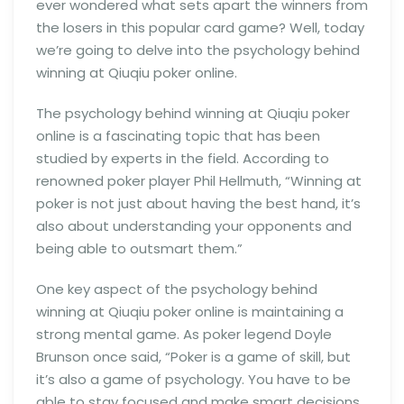
ever wondered what sets apart the winners from
the losers in this popular card game? Well, today
we’re going to delve into the psychology behind
winning at Qiuqiu poker online.
The psychology behind winning at Qiuqiu poker
online is a fascinating topic that has been
studied by experts in the field. According to
renowned poker player Phil Hellmuth, “Winning at
poker is not just about having the best hand, it’s
also about understanding your opponents and
being able to outsmart them.”
One key aspect of the psychology behind
winning at Qiuqiu poker online is maintaining a
strong mental game. As poker legend Doyle
Brunson once said, “Poker is a game of skill, but
it’s also a game of psychology. You have to be
able to stay focused and make smart decisions