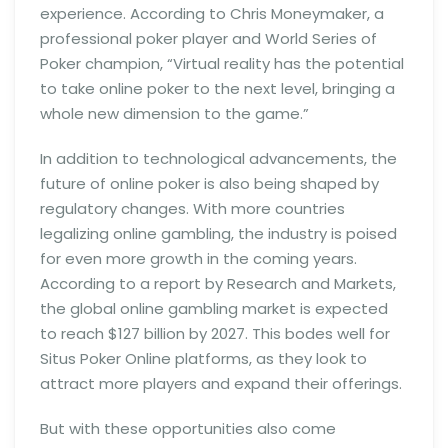
experience. According to Chris Moneymaker, a
professional poker player and World Series of
Poker champion, “Virtual reality has the potential
to take online poker to the next level, bringing a
whole new dimension to the game.”
In addition to technological advancements, the
future of online poker is also being shaped by
regulatory changes. With more countries
legalizing online gambling, the industry is poised
for even more growth in the coming years.
According to a report by Research and Markets,
the global online gambling market is expected
to reach $127 billion by 2027. This bodes well for
Situs Poker Online platforms, as they look to
attract more players and expand their offerings.
But with these opportunities also come