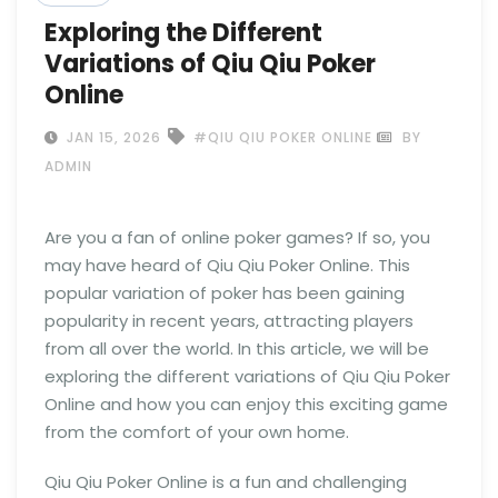
Exploring the Different
Variations of Qiu Qiu Poker
Online
JAN 15, 2026
#QIU QIU POKER ONLINE
BY
ADMIN
Are you a fan of online poker games? If so, you
may have heard of Qiu Qiu Poker Online. This
popular variation of poker has been gaining
popularity in recent years, attracting players
from all over the world. In this article, we will be
exploring the different variations of Qiu Qiu Poker
Online and how you can enjoy this exciting game
from the comfort of your own home.
Qiu Qiu Poker Online is a fun and challenging