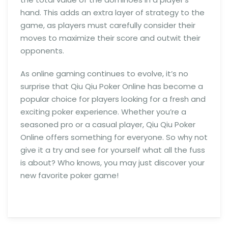
hand. This adds an extra layer of strategy to the
game, as players must carefully consider their
moves to maximize their score and outwit their
opponents.
As online gaming continues to evolve, it’s no
surprise that Qiu Qiu Poker Online has become a
popular choice for players looking for a fresh and
exciting poker experience. Whether you’re a
seasoned pro or a casual player, Qiu Qiu Poker
Online offers something for everyone. So why not
give it a try and see for yourself what all the fuss
is about? Who knows, you may just discover your
new favorite poker game!