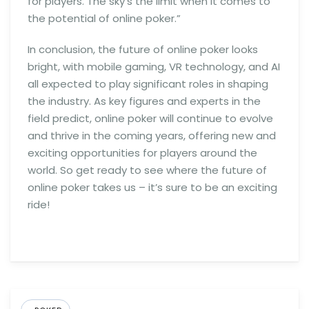
for players. The sky’s the limit when it comes to
the potential of online poker.”
In conclusion, the future of online poker looks
bright, with mobile gaming, VR technology, and AI
all expected to play significant roles in shaping
the industry. As key figures and experts in the
field predict, online poker will continue to evolve
and thrive in the coming years, offering new and
exciting opportunities for players around the
world. So get ready to see where the future of
online poker takes us – it’s sure to be an exciting
ride!