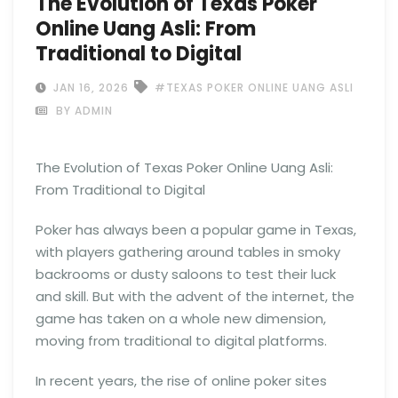
The Evolution of Texas Poker
Online Uang Asli: From
Traditional to Digital
JAN 16, 2026
#TEXAS POKER ONLINE UANG ASLI
BY ADMIN
The Evolution of Texas Poker Online Uang Asli:
From Traditional to Digital
Poker has always been a popular game in Texas,
with players gathering around tables in smoky
backrooms or dusty saloons to test their luck
and skill. But with the advent of the internet, the
game has taken on a whole new dimension,
moving from traditional to digital platforms.
In recent years, the rise of online poker sites